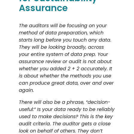
Assurance
The auditors will be focusing on your
method of data preparation, which
starts long before you touch any data.
They will be looking broadly, across
your entire system of data prep. Your
assurance review or audit is not about
whether you added 2 + 2 accurately. It
is about whether the methods you use
can produce great data, over and over
again.
There will also be a phrase, “decision-
useful:” Is your data ready to be reliably
used to make decisions? This is the key
audit criteria. The auditor gets a close
look on behalf of others. They don’t