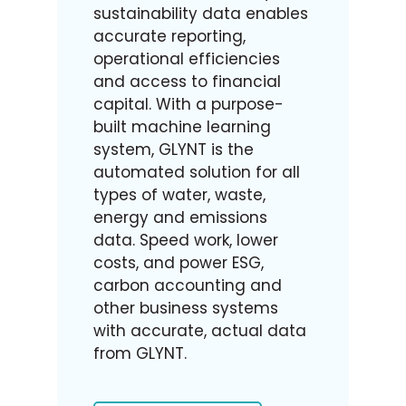
sustainability data enables
accurate reporting,
operational efficiencies
and access to financial
capital. With a purpose-
built machine learning
system, GLYNT is the
automated solution for all
types of water, waste,
energy and emissions
data. Speed work, lower
costs, and power ESG,
carbon accounting and
other business systems
with accurate, actual data
from GLYNT.