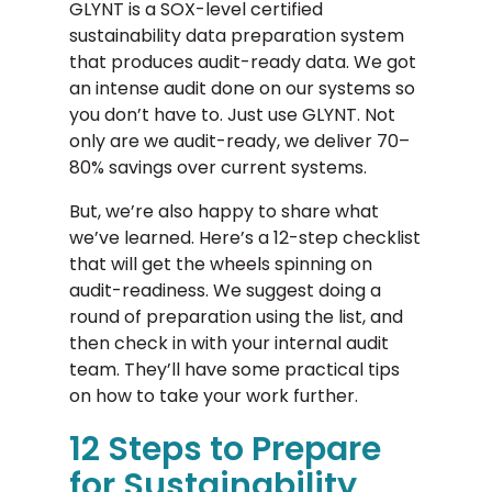
GLYNT is a SOX-level certified
sustainability data preparation system
that produces audit-ready data. We got
an intense audit done on our systems so
you don’t have to. Just use GLYNT. Not
only are we audit-ready, we deliver 70–
80% savings over current systems.
But, we’re also happy to share what
we’ve learned. Here’s a 12-step checklist
that will get the wheels spinning on
audit-readiness. We suggest doing a
round of preparation using the list, and
then check in with your internal audit
team. They’ll have some practical tips
on how to take your work further.
12 Steps to Prepare
for Sustainability