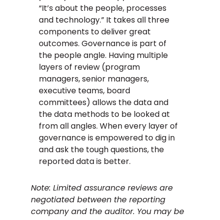
“It’s about the people, processes
and technology.” It takes all three
components to deliver great
outcomes. Governance is part of
the people angle. Having multiple
layers of review (program
managers, senior managers,
executive teams, board
committees) allows the data and
the data methods to be looked at
from all angles. When every layer of
governance is empowered to dig in
and ask the tough questions, the
reported data is better.
Note: Limited assurance reviews are
negotiated between the reporting
company and the auditor. You may be