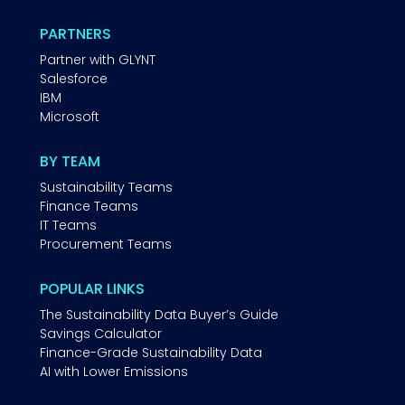
PARTNERS
Partner with GLYNT
Salesforce
IBM
Microsoft
BY TEAM
Sustainability Teams
Finance Teams
IT Teams
Procurement Teams
POPULAR LINKS
The Sustainability Data Buyer’s Guide
Savings Calculator
Finance-Grade Sustainability Data
AI with Lower Emissions