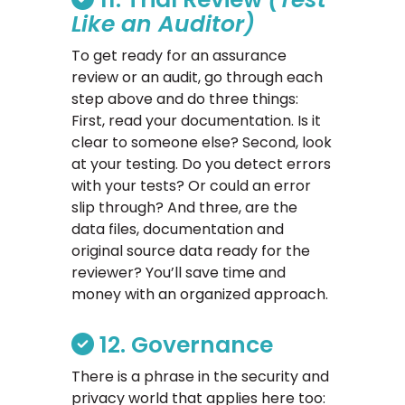
Like an Auditor)
To get ready for an assurance
review or an audit, go through each
step above and do three things:
First, read your documentation. Is it
clear to someone else? Second, look
at your testing. Do you detect errors
with your tests? Or could an error
slip through? And three, are the
data files, documentation and
original source data ready for the
reviewer? You’ll save time and
money with an organized approach.
12. Governance
There is a phrase in the security and
privacy world that applies here too: