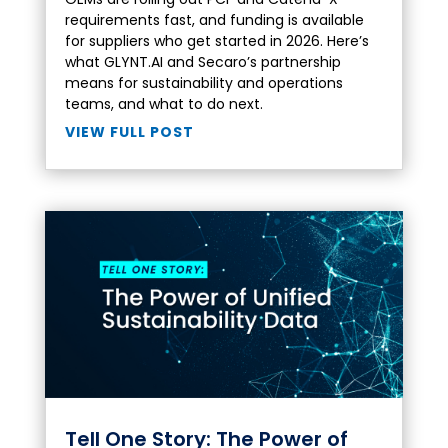
requirements fast, and funding is available
for suppliers who get started in 2026. Here’s
what GLYNT.AI and Secaro’s partnership
means for sustainability and operations
teams, and what to do next.
VIEW FULL POST
Tell One Story: The Power of