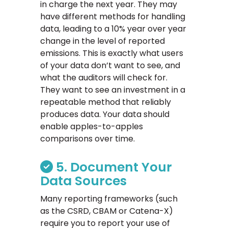
in charge the next year. They may
have different methods for handling
data, leading to a 10% year over year
change in the level of reported
emissions. This is exactly what users
of your data don’t want to see, and
what the auditors will check for.
They want to see an investment in a
repeatable method that reliably
produces data. Your data should
enable apples-to-apples
comparisons over time.
5. Document Your
Data Sources
Many reporting frameworks (such
as the CSRD, CBAM or Catena-X)
require you to report your use of