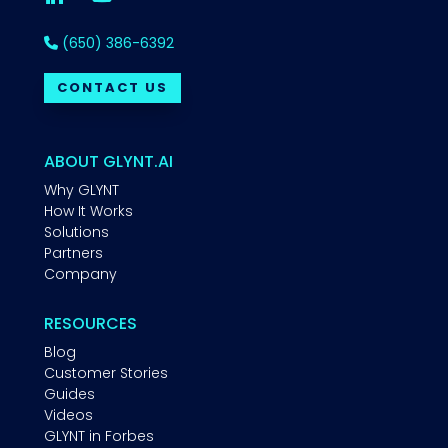
(650) 386-6392
CONTACT US
ABOUT GLYNT.AI
Why GLYNT
How It Works
Solutions
Partners
Company
RESOURCES
Blog
Customer Stories
Guides
Videos
GLYNT in Forbes