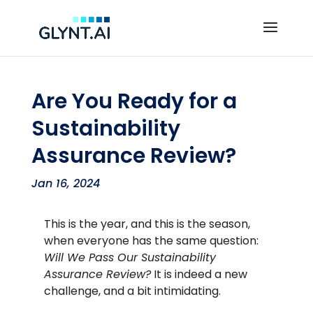
Are You Ready for a
Sustainability
Assurance Review?
Jan 16, 2024
This is the year, and this is the season,
when everyone has the same question:
Will We Pass Our Sustainability
Assurance Review?
It is indeed a new
challenge, and a bit intimidating.