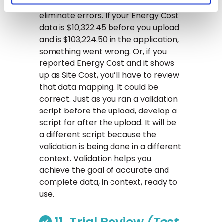
10, but actually, this is a great way to
eliminate errors. If your Energy Cost
data is $10,322.45 before you upload
and is $103,224.50 in the application,
something went wrong. Or, if you
reported Energy Cost and it shows
up as Site Cost, you’ll have to review
that data mapping. It could be
correct. Just as you ran a validation
script before the upload, develop a
script for after the upload. It will be
a different script because the
validation is being done in a different
context. Validation helps you
achieve the goal of accurate and
complete data, in context, ready to
use.
11. Trial Review
(Test