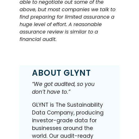
able to negotiate out some of the
above, but most companies we talk to
find preparing for limited assurance a
huge level of effort. A reasonable
assurance review is similar to a
financial audit.
ABOUT GLYNT
“We got audited, so you
don’t have to.”
GLYNT is The Sustainability
Data Company, producing
investor-grade data for
businesses around the
world. Our audit-ready