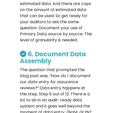
estimated data. And there are caps
on the amount of estimated data
that can be used. So get ready for
your auditors to ask the same
question. Document your use of
Primary Data, source by source. This
level of granularity is needed.
6. Document Data
Assembly
The question that prompted this
blog post was,
“How do I document
our data entry for assurance
reviews?”
Data entry happens at
this step, Step 6 out of 12. There is a
lot to do in an audit-ready data
system and it goes well beyond the
moment of data entry.
(Note: GLYNT