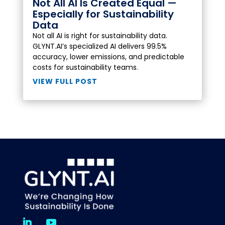
Not All AI Is Created Equal —
Especially for Sustainability
Data
Not all AI is right for sustainability data.
GLYNT.AI’s specialized AI delivers 99.5%
accuracy, lower emissions, and predictable
costs for sustainability teams.
VIEW FULL POST