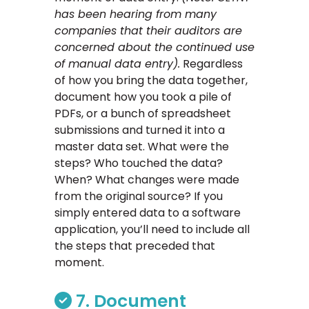
has been hearing from many
companies that their auditors are
concerned about the continued use
of manual data entry).
Regardless
of how you bring the data together,
document how you took a pile of
PDFs, or a bunch of spreadsheet
submissions and turned it into a
master data set. What were the
steps? Who touched the data?
When? What changes were made
from the original source? If you
simply entered data to a software
application, you’ll need to include all
the steps that preceded that
moment.
7. Document