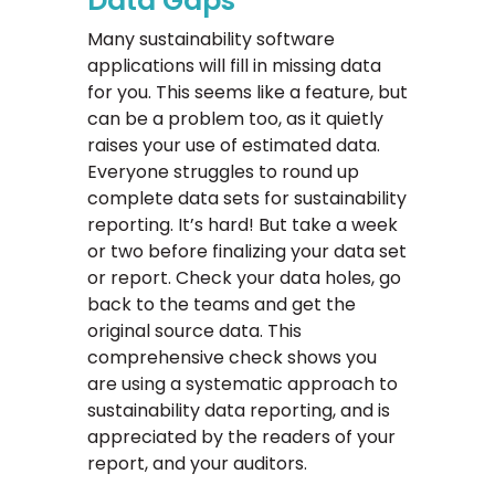
Data Gaps
Many sustainability software
applications will fill in missing data
for you. This seems like a feature, but
can be a problem too, as it quietly
raises your use of estimated data.
Everyone struggles to round up
complete data sets for sustainability
reporting. It’s hard! But take a week
or two before finalizing your data set
or report. Check your data holes, go
back to the teams and get the
original source data. This
comprehensive check shows you
are using a systematic approach to
sustainability data reporting, and is
appreciated by the readers of your
report, and your auditors.