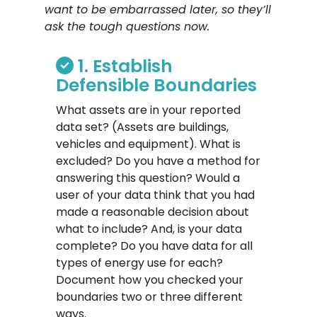
want to be embarrassed later, so they’ll
ask the tough questions now.
1. Establish
Defensible Boundaries
What assets are in your reported
data set? (Assets are buildings,
vehicles and equipment). What is
excluded? Do you have a method for
answering this question? Would a
user of your data think that you had
made a reasonable decision about
what to include? And, is your data
complete? Do you have data for all
types of energy use for each?
Document how you checked your
boundaries two or three different
ways.