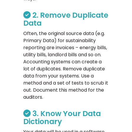
2. Remove Duplicate
Data
Often, the original source data (e.g.
Primary Data) for sustainability
reporting are invoices – energy bills,
utility bills, landlord bills and so on.
Accounting systems can create a
lot of duplicates. Remove duplicate
data from your systems. Use a
method and a set of tests to scrub it
out. Document this method for the
auditors.
3. Know Your Data
Dictionary
Your data will be used in a software