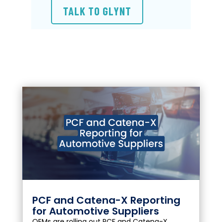
TALK TO GLYNT
PCF and Catena-X Reporting
for Automotive Suppliers
OEMs are rolling out PCF and Catena-X