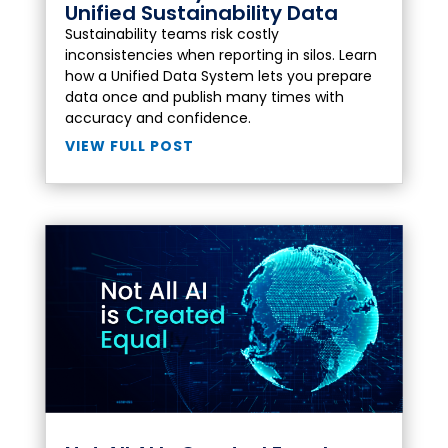
Unified Sustainability Data
Sustainability teams risk costly
inconsistencies when reporting in silos. Learn
how a Unified Data System lets you prepare
data once and publish many times with
accuracy and confidence.
VIEW FULL POST