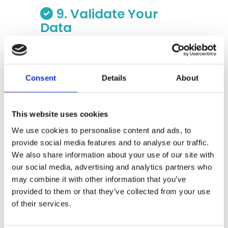
9. Validate Your
Data
Before you send the master data set
to your software application or
share with any team, validate your
Consent
Details
About
data. Validation is a series of tests
that check the data for
reasonableness. One frequent
This website uses cookies
validation test, for example, is to
ensure that the service periods
We use cookies to personalise content and ads, to
reported from a data source are
provide social media features and to analyse our traffic.
consistent and don’t have gaps or
We also share information about your use of our site with
overlap. If you have prepared data
our social media, advertising and analytics partners who
from Source X and are showing one
may combine it with other information that you’ve
service period from May 5, 2023 to
provided to them or that they’ve collected from your use
June 4, 2023 and another from June
of their services.
1, 2023 to July 1, 2023, you have a