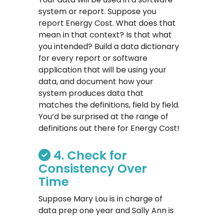
system or report. Suppose you
report Energy Cost. What does that
mean in that context? Is that what
you intended? Build a data dictionary
for every report or software
application that will be using your
data, and document how your
system produces data that
matches the definitions, field by field.
You’d be surprised at the range of
definitions out there for Energy Cost!
4. Check for
Consistency Over
Time
Suppose Mary Lou is in charge of
data prep one year and Sally Ann is