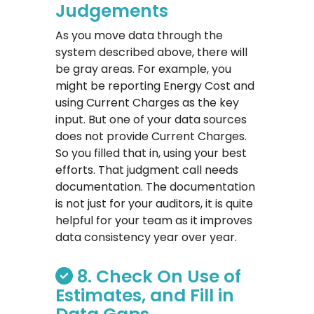
Judgements
As you move data through the
system described above, there will
be gray areas. For example, you
might be reporting Energy Cost and
using Current Charges as the key
input. But one of your data sources
does not provide Current Charges.
So you filled that in, using your best
efforts. That judgment call needs
documentation. The documentation
is not just for your auditors, it is quite
helpful for your team as it improves
data consistency year over year.
8. Check On Use of
Estimates, and Fill in