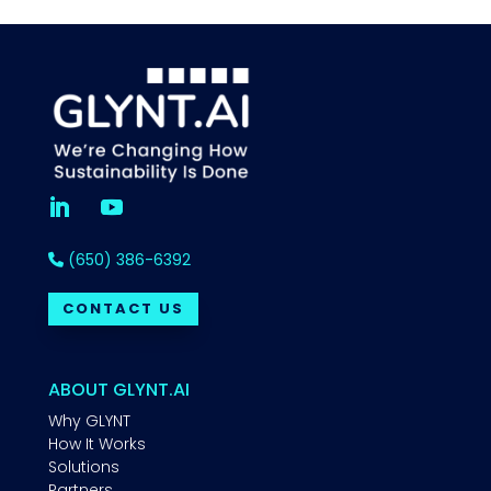
(650) 386-6392
CONTACT US
ABOUT GLYNT.AI
Why GLYNT
How It Works
Solutions
Partners