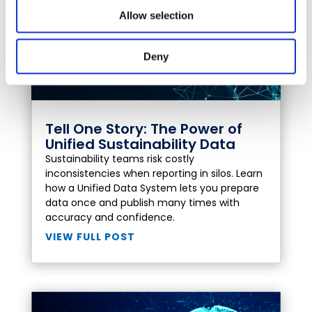
Allow selection
Deny
Tell One Story: The Power of
Unified Sustainability Data
Sustainability teams risk costly
inconsistencies when reporting in silos. Learn
how a Unified Data System lets you prepare
data once and publish many times with
accuracy and confidence.
VIEW FULL POST