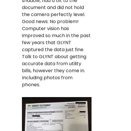
shadow, had a tilt to the
document and did not hold
the camera perfectly level.
Good news: No problem!
Computer vision has
improved so much in the past
few years that GLYNT
captured the data just fine.
Talk to GLYNT about getting
accurate data from utility
bills, however they come in.
Including photos from
phones.