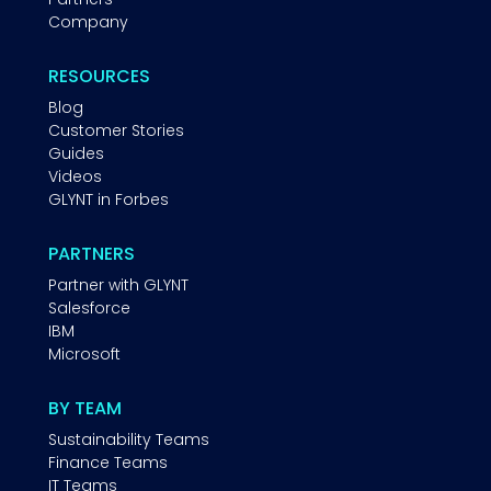
Company
RESOURCES
Blog
Customer Stories
Guides
Videos
GLYNT in Forbes
PARTNERS
Partner with GLYNT
Salesforce
IBM
Microsoft
BY TEAM
Sustainability Teams
Finance Teams
IT Teams