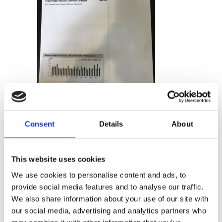
Photos don’t need to be perfect
Consent
Details
About
– GLYNT captures the data just
fine.
This website uses cookies
We use cookies to personalise content and ads, to
provide social media features and to analyse our traffic.
We also share information about your use of our site with
our social media, advertising and analytics partners who