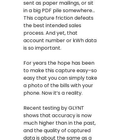
sent as paper mailings, or sit
in a big PDF pile somewhere…
This capture friction defeats
the best intended sales
process. And yet, that
account number or kWh data
is so important.
For years the hope has been
to make this capture easy–so
easy that you can simply take
a photo of the bills with your
phone. Now it’s a reality.
Recent testing by GLYNT
shows that accuracy is now
much higher than in the past,
and the quality of captured
data is about the same as a