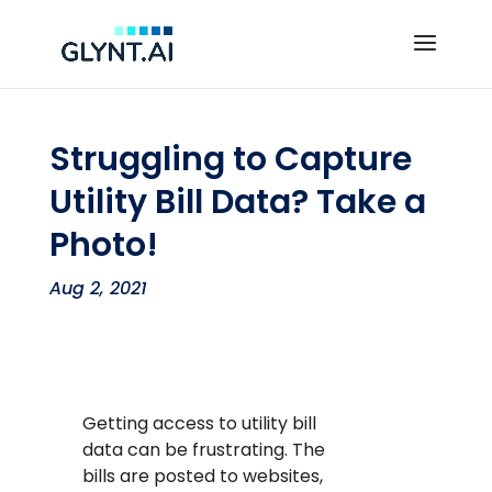
Struggling to Capture
Utility Bill Data? Take a
Photo!
Aug 2, 2021
Getting access to utility bill
data can be frustrating. The
bills are posted to websites,