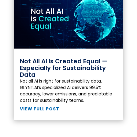
Not All AI Is Created Equal —
Especially for Sustainability
Data
Not all AI is right for sustainability data.
GLYNT.AI’s specialized AI delivers 99.5%
accuracy, lower emissions, and predictable
costs for sustainability teams.
VIEW FULL POST