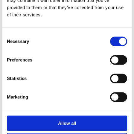
may combine it with other information that you’ve
provided to them or that they’ve collected from your use
of their services.
Consent
Necessary
Selection
PCF and Catena-X Reporting
for Automotive Suppliers
OEMs are rolling out PCF and Catena-X
Preferences
requirements fast, and funding is available
for suppliers who get started in 2026. Here’s
what GLYNT.AI and Secaro’s partnership
Statistics
means for sustainability and operations
teams, and what to do next.
Marketing
VIEW FULL POST
Allow all