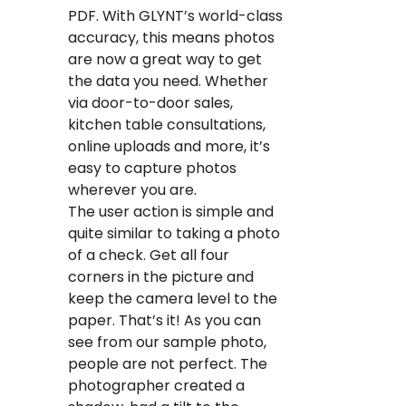
PDF. With GLYNT’s world-class
accuracy, this means photos
are now a great way to get
the data you need. Whether
via door-to-door sales,
kitchen table consultations,
online uploads and more, it’s
easy to capture photos
wherever you are.
The user action is simple and
quite similar to taking a photo
of a check. Get all four
corners in the picture and
keep the camera level to the
paper. That’s it! As you can
see from our sample photo,
people are not perfect. The
photographer created a