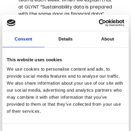
at GLYNT “Sustainability data is prepared
with the same rigor as financial data”
shoulders noticeably drop on video calls.
There is a sigh of relief. Finance teams
are looking for accurate, actual data
Consent
Details
About
from primary sources, ready for audits.
Just like financial data.
This website uses cookies
This week the emissions data tsunami
hit. 2023 is almost here. And from this
We use cookies to personalise content and ads, to
point forward, the quality of the
provide social media features and to analyse our traffic.
numbers matters.
We also share information about your use of our site with
our social media, advertising and analytics partners who
may combine it with other information that you’ve
TALK TO GLYNT
provided to them or that they’ve collected from your use
of their services.