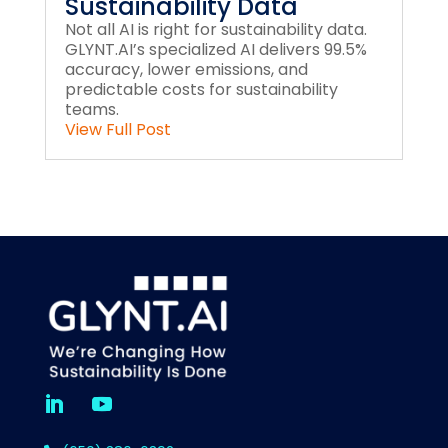
Sustainability Data
Not all AI is right for sustainability data.
GLYNT.AI’s specialized AI delivers 99.5%
accuracy, lower emissions, and
predictable costs for sustainability
teams.
View Full Post