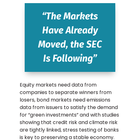
“The Markets
Have Already
Moved, the SEC
Is Following”
Equity markets need data from
companies to separate winners from
losers, bond markets need emissions
data from issuers to satisfy the demand
for “green investments” and with studies
showing that credit risk and climate risk
are tightly linked, stress testing of banks
is key to preserving a stable economy.