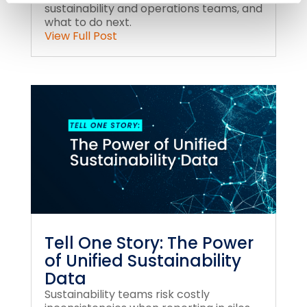
sustainability and operations teams, and
what to do next.
View Full Post
Tell One Story: The Power
of Unified Sustainability
Data
Sustainability teams risk costly