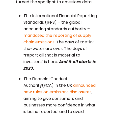
turned the spotlight to emissions data.
The International Financial Reporting
Standards (IFRS) – the global
accounting standards authority –
mandated the reporting of supply
chain emissions
. The days of toe-in-
the-water are over. The days of
“report all that is material to
investors” is here.
And it all starts in
2023.
The Financial Conduct
Authority(FCA) in the UK
announced
new rules on emissions disclosures
,
aiming to give consumers and
businesses more confidence in what
is being reported, and to avoid