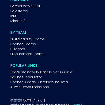
Partner with GLYNT
Salesforce
IBM
Microsoft
BY TEAM
Sustainability Teams
Finance Teams
IT Teams
Procurement Teams
POPULAR LINKS
The Sustainability Data Buyer’s Guide
Savings Calculator
Finance-Grade Sustainability Data
AI with Lower Emissions
© 2026 GLYNT.AI, Inc. |