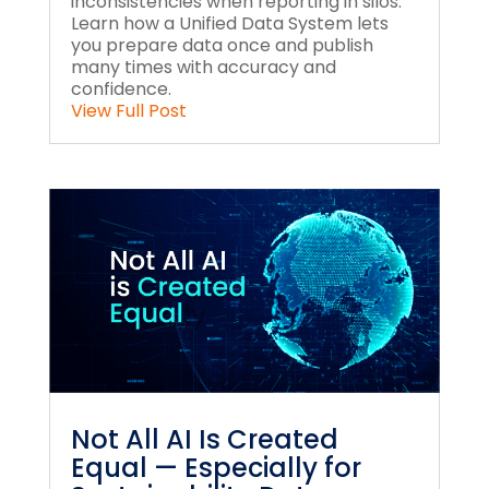
inconsistencies when reporting in silos.
Learn how a Unified Data System lets
you prepare data once and publish
many times with accuracy and
confidence.
View Full Post
Not All AI Is Created
Equal — Especially for