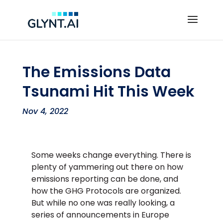
The Emissions Data
Tsunami Hit This Week
Nov 4, 2022
Some weeks change everything. There is
plenty of yammering out there on how
emissions reporting can be done, and
how the GHG Protocols are organized.
But while no one was really looking, a
series of announcements in Europe