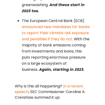
greenwashing.
And these start in
2023 too.
The European Central Bank (ECB)
announced new mandates for banks
to report their climate risk exposure
and penalties if they do not
. With the
majority of bank emissions coming
from investments and loans, this
puts reporting enormous pressure
on a large ecosystem of
business.
Again, starting in 2023.
Why is this all happening?
In a recent
speech
, SEC Commissioner Caroline A.
Crenshaw summed it up: