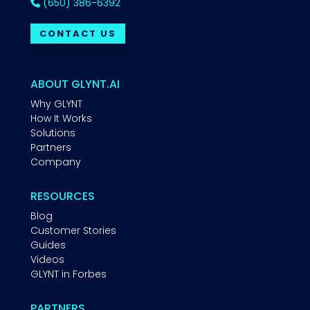
(650) 386-6392
CONTACT US
ABOUT GLYNT.AI
Why GLYNT
How It Works
Solutions
Partners
Company
RESOURCES
Blog
Customer Stories
Guides
Videos
GLYNT in Forbes
PARTNERS