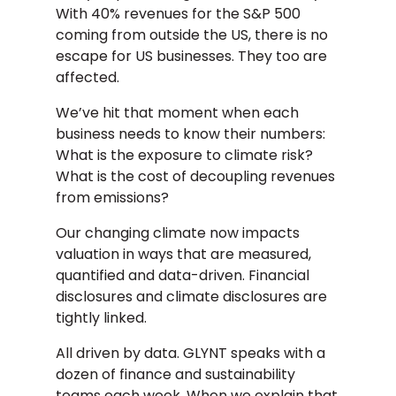
With 40% revenues for the S&P 500
coming from outside the US, there is no
escape for US businesses. They too are
affected.
We’ve hit that moment when each
business needs to know their numbers:
What is the exposure to climate risk?
What is the cost of decoupling revenues
from emissions?
Our changing climate now impacts
valuation in ways that are measured,
quantified and data-driven. Financial
disclosures and climate disclosures are
tightly linked.
All driven by data. GLYNT speaks with a
dozen of finance and sustainability
teams each week. When we explain that