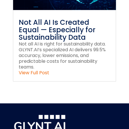
Not All AI Is Created
Equal — Especially for
Sustainability Data
Not all AI is right for sustainability data.
GLYNT.AI’s specialized AI delivers 99.5%
accuracy, lower emissions, and
predictable costs for sustainability
teams.
View Full Post