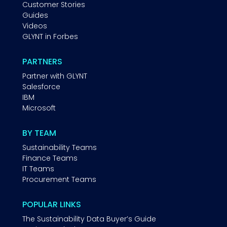
Customer Stories
Guides
Videos
GLYNT in Forbes
PARTNERS
Partner with GLYNT
Salesforce
IBM
Microsoft
BY TEAM
Sustainability Teams
Finance Teams
IT Teams
Procurement Teams
POPULAR LINKS
The Sustainability Data Buyer’s Guide