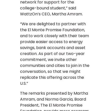
network for support for the
college-bound student,” said
WattzOn’s CEO, Martha Amram.
“We are delighted to partner with
the El Monte Promise Foundation,
and to work closely with their team
provide easier access to energy
savings, bank accounts and asset
creation. As part of our two-year
commitment, we invite other
communities and cities to join in the
conversation, so that we might
replicate this offering across the
U.S.”
The remarks presented by Martha
Amram, and Norma Garcia, Board
President, The El Monte Promise