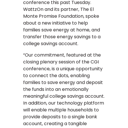
conference this past Tuesday.
WattzOn and its partner, The El
Monte Promise Foundation, spoke
about a new initiative to help
families save energy at home, and
transfer those energy savings to a
college savings account.
“Our commitment, featured at the
closing plenary session of the CGI
conference, is a unique opportunity
to connect the dots, enabling
families to save energy and deposit
the funds into an emotionally
meaningful college savings account.
In addition, our technology platform
will enable multiple households to
provide deposits to a single bank
account, creating a tangible