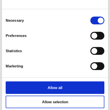
El Monte Promise Foundation is a
non-profit organization that helps
prepare students for college at an
Consent
early age. Our foundation brings key
Necessary
Selection
people and organizations together
so our partners can coordinate
Preferences
systems, resources, and activities to
benefit El Monte students’
education. El Monte Promise
Statistics
Foundation is focused on making
population level change by
Marketing
institutionalizing and strengthening
partnerships between local
government, multiple school
districts, colleges, businesses and
Allow all
families in the El Monte region. Learn
more at
https://promisenow.org/
.
Allow selection
About the CGI: