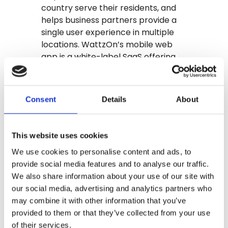
country serve their residents, and
helps business partners provide a
single user experience in multiple
locations. WattzOn’s mobile web
app is a white-label SaaS offering
that provides communities an
immediate software platform for
energy savings, and the detailed
Consent
Details
About
reporting needed for data-driven
program management. WattzOn
serves customers across the U.S.,
This website uses cookies
with a strong track record of
We use cookies to personalise content and ads, to
consumer engagement and energy
provide social media features and to analyse our traffic.
savings. Learn more at
We also share information about your use of our site with
wattzon.com
our social media, advertising and analytics partners who
About The El Monte
may combine it with other information that you’ve
Promise Foundation:
provided to them or that they’ve collected from your use
of their services.