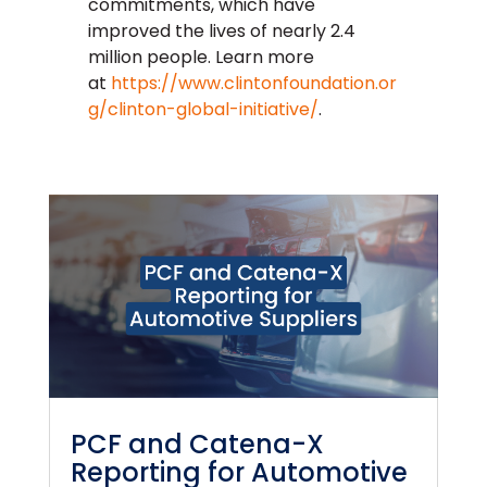
commitments, which have
improved the lives of nearly 2.4
million people. Learn more
at
https://www.clintonfoundation.or
g/clinton-global-initiative/
.
PCF and Catena-X
Reporting for Automotive