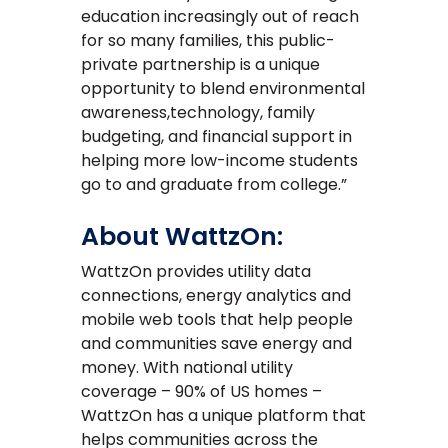
education increasingly out of reach
for so many families, this public-
private partnership is a unique
opportunity to blend environmental
awareness,technology, family
budgeting, and financial support in
helping more low-income students
go to and graduate from college.”
About WattzOn:
WattzOn provides utility data
connections, energy analytics and
mobile web tools that help people
and communities save energy and
money. With national utility
coverage – 90% of US homes –
WattzOn has a unique platform that
helps communities across the