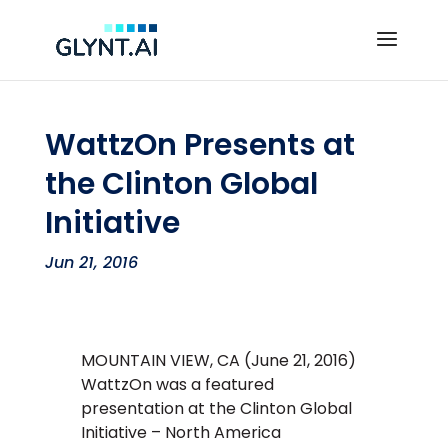
WattzOn Presents at
the Clinton Global
Initiative
Jun 21, 2016
MOUNTAIN VIEW, CA (June 21, 2016)
WattzOn was a featured
presentation at the Clinton Global
Initiative – North America