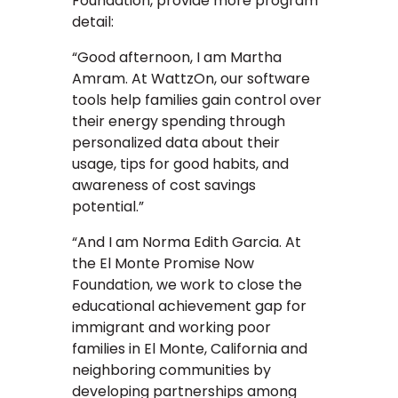
Foundation, provide more program
detail:
“Good afternoon, I am Martha
Amram. At WattzOn, our software
tools help families gain control over
their energy spending through
personalized data about their
usage, tips for good habits, and
awareness of cost savings
potential.”
“And I am Norma Edith Garcia. At
the El Monte Promise Now
Foundation, we work to close the
educational achievement gap for
immigrant and working poor
families in El Monte, California and
neighboring communities by
developing partnerships among