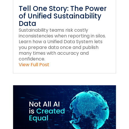
Tell One Story: The Power
of Unified Sustainability
Data
Sustainability teams risk costly
inconsistencies when reporting in silos.
Learn how a Unified Data System lets
you prepare data once and publish
many times with accuracy and
confidence.
View Full Post