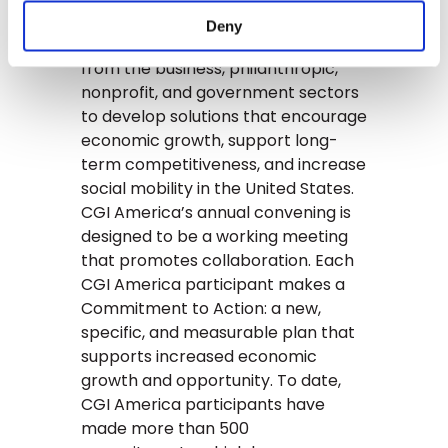
Clinton Global Initiative (CGI)
Deny
America brings together leaders
from the business, philanthropic,
nonprofit, and government sectors
to develop solutions that encourage
economic growth, support long-
term competitiveness, and increase
social mobility in the United States.
CGI America’s annual convening is
designed to be a working meeting
that promotes collaboration. Each
CGI America participant makes a
Commitment to Action: a new,
specific, and measurable plan that
supports increased economic
growth and opportunity. To date,
CGI America participants have
made more than 500