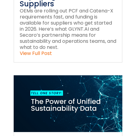
Suppliers
OEMs are rolling out PCF and Catena-X
requirements fast, and funding is
available for suppliers who get started
in 2026. Here’s what GLYNT.AI and
Secaro’s partnership means for
sustainability and operations teams, and
what to do next.
View Full Post