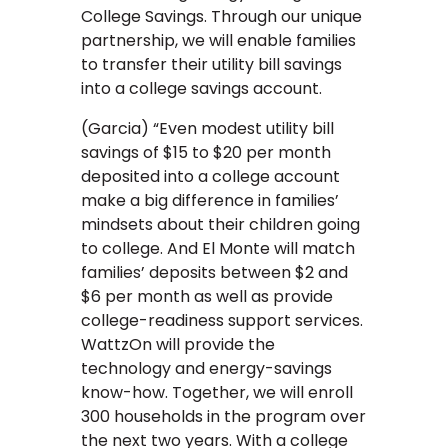
College Savings. Through our unique
partnership, we will enable families
to transfer their utility bill savings
into a college savings account.
(Garcia) “Even modest utility bill
savings of $15 to $20 per month
deposited into a college account
make a big difference in families’
mindsets about their children going
to college. And El Monte will match
families’ deposits between $2 and
$6 per month as well as provide
college-readiness support services.
WattzOn will provide the
technology and energy-savings
know-how. Together, we will enroll
300 households in the program over
the next two years. With a college