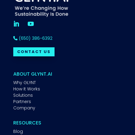
(650) 386-6392
CONTACT US
ABOUT GLYNT.AI
Why GLYNT
How It Works
Solutions
Partners
Company
RESOURCES
Blog