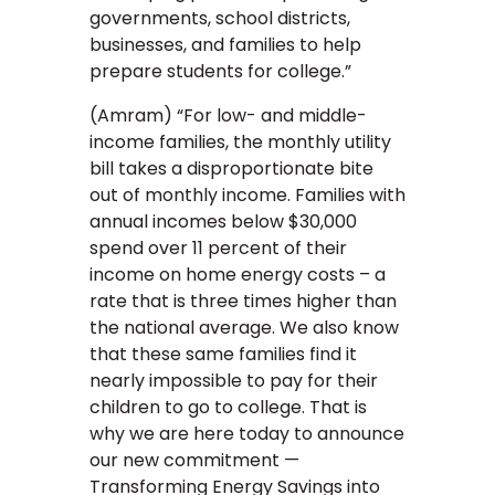
governments, school districts,
businesses, and families to help
prepare students for college.”
(Amram) “For low- and middle-
income families, the monthly utility
bill takes a disproportionate bite
out of monthly income. Families with
annual incomes below $30,000
spend over 11 percent of their
income on home energy costs – a
rate that is three times higher than
the national average. We also know
that these same families find it
nearly impossible to pay for their
children to go to college. That is
why we are here today to announce
our new commitment —
Transforming Energy Savings into