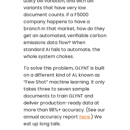
utility bill variation, and with bill
variants that have very low
document counts. If a F5000
company happens to have a
branch in that market, how do they
get an automated, verifiable carbon
emissions data flow? When
standard AI fails to automate, the
whole system chokes.
To solve this problem, GLYNT is built
on a different kind of AI, known as
“Few Shot” machine learning. It only
takes three to seven sample
documents to train GLYNT and
deliver production-ready data at
more than 98%+ accuracy. (See our
annual accuracy report
here.
) We
eat up long tails.