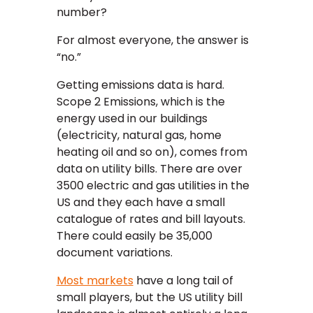
number?
For almost everyone, the answer is
“no.”
Getting emissions data is hard.
Scope 2 Emissions, which is the
energy used in our buildings
(electricity, natural gas, home
heating oil and so on), comes from
data on utility bills. There are over
3500 electric and gas utilities in the
US and they each have a small
catalogue of rates and bill layouts.
There could easily be 35,000
document variations.
Most markets
have a long tail of
small players, but the US utility bill