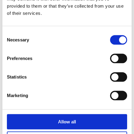
document flows that are a mile
provided to them or that they’ve collected from your use
wide and an inch deep.
of their services.
Get your Scope 2 Emissions Data
from GLYNT.
Consent
Necessary
Selection
Preferences
Get Started with GLYNT
Statistics
Marketing
Allow all