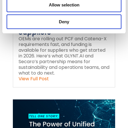
Allow selection
PCF and Catena-X
Deny
Reporting for Automotive
Suppliers
OEMs are rolling out PCF and Catena-X
requirements fast, and funding is
available for suppliers who get started
in 2026. Here’s what GLYNT.AI and
Secaro’s partnership means for
sustainability and operations teams, and
what to do next.
View Full Post