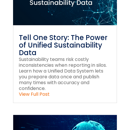
Tell One Story: The Power
of Unified Sustainability
Data
Sustainability teams risk costly
inconsistencies when reporting in silos.
Learn how a Unified Data System lets
you prepare data once and publish
many times with accuracy and
confidence.
View Full Post