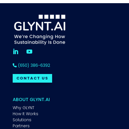
(650) 386-6392
CONTACT US
ABOUT GLYNT.AI
Why GLYNT
How It Works
Solutions
Partners