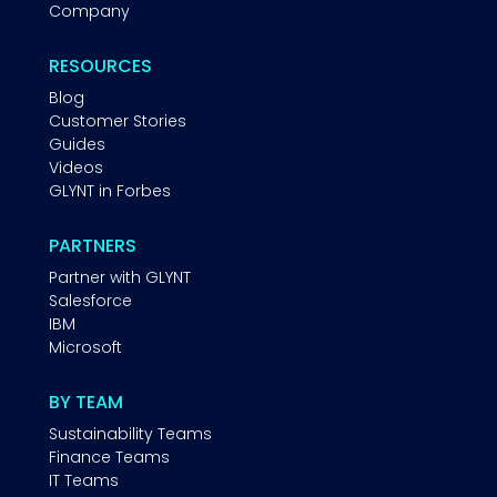
Company
RESOURCES
Blog
Customer Stories
Guides
Videos
GLYNT in Forbes
PARTNERS
Partner with GLYNT
Salesforce
IBM
Microsoft
BY TEAM
Sustainability Teams
Finance Teams
IT Teams