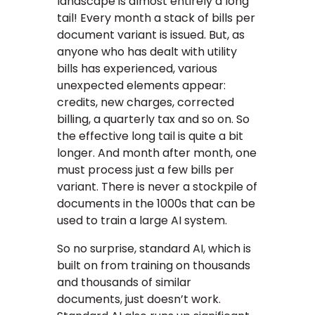
landscape is almost entirely a long
tail! Every month a stack of bills per
document variant is issued. But, as
anyone who has dealt with utility
bills has experienced, various
unexpected elements appear:
credits, new charges, corrected
billing, a quarterly tax and so on. So
the effective long tail is quite a bit
longer. And month after month, one
must process just a few bills per
variant. There is never a stockpile of
documents in the 1000s that can be
used to train a large AI system.
So no surprise, standard AI, which is
built on from training on thousands
and thousands of similar
documents, just doesn’t work.