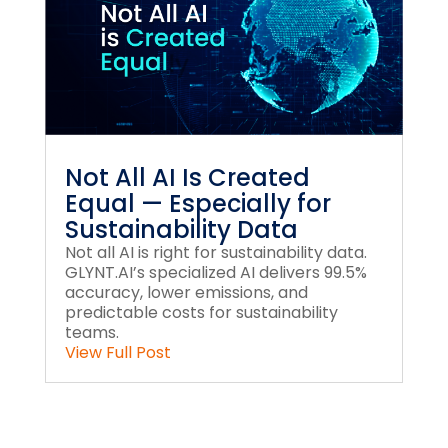
Not All AI Is Created
Equal — Especially for
Sustainability Data
Not all AI is right for sustainability data.
GLYNT.AI’s specialized AI delivers 99.5%
accuracy, lower emissions, and
predictable costs for sustainability
teams.
View Full Post