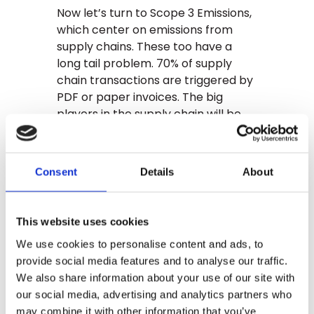
Now let’s turn to Scope 3 Emissions,
which center on emissions from
supply chains. These too have a
long tail problem. 70% of supply
chain transactions are triggered by
PDF or paper invoices. The big
players in the supply chain will be
fully digitalized, but much of the
ecosystem lives just fine on PDFs
and paper. GLYNT’s advanced AI is
Consent
Details
About
the right solution here too.
The bottom line: Scope 2 and Scope
This website uses cookies
3 carbon emissions data is hard
because key data is trapped in PDFs
We use cookies to personalise content and ads, to
and paper documents, with
provide social media features and to analyse our traffic.
enormous document variation.
We also share information about your use of our site with
Standard AI is an incomplete
our social media, advertising and analytics partners who
solution. GLYNT was built for
may combine it with other information that you’ve