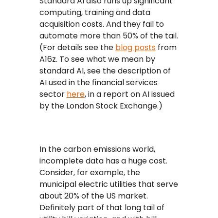
Standard AI also runs up significant
computing, training and data
acquisition costs. And they fail to
automate more than 50% of the tail.
(For details see the
blog posts
from
A16z. To see what we mean by
standard AI, see the description of
AI used in the financial services
sector
here
, in a report on AI issued
by the London Stock Exchange.)
In the carbon emissions world,
incomplete data has a huge cost.
Consider, for example, the
municipal electric utilities that serve
about 20% of the US market.
Definitely part of that long tail of