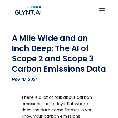
A Mile Wide and an
Inch Deep: The AI of
Scope 2 and Scope 3
Carbon Emissions Data
Nov 10, 2021
There is a lot of talk about carbon
emissions these days. But where
does the data come from? Do you
know your carbon emissions