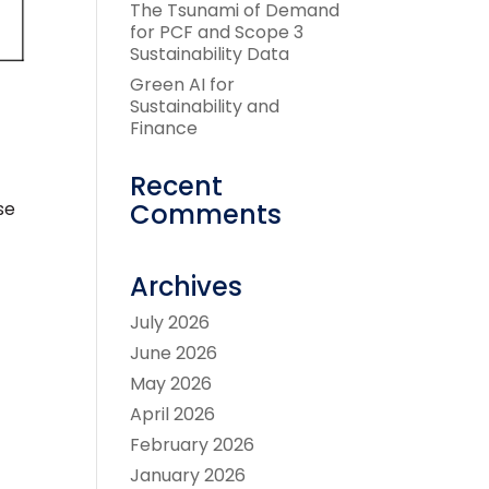
The Tsunami of Demand
for PCF and Scope 3
Sustainability Data
Green AI for
Sustainability and
Finance
Recent
Comments
se
Archives
July 2026
June 2026
May 2026
April 2026
February 2026
January 2026