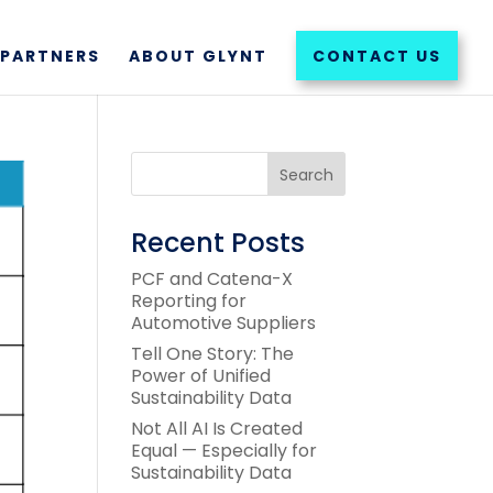
PARTNERS
ABOUT GLYNT
CONTACT US
Recent Posts
PCF and Catena-X
Reporting for
Automotive Suppliers
Tell One Story: The
Power of Unified
Sustainability Data
Not All AI Is Created
Equal — Especially for
Sustainability Data