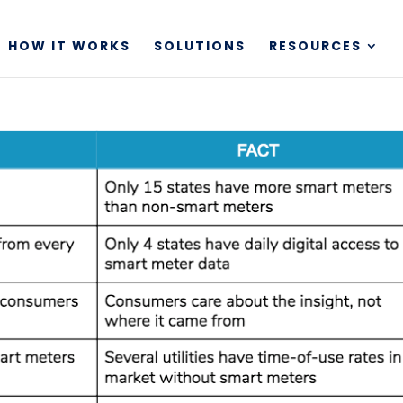
HOW IT WORKS
SOLUTIONS
RESOURCES