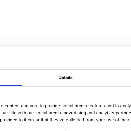
Details
e content and ads, to provide social media features and to analy
 our site with our social media, advertising and analytics partn
 provided to them or that they’ve collected from your use of their