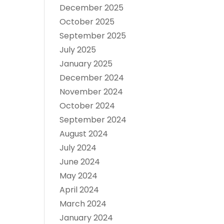
December 2025
October 2025
September 2025
July 2025
January 2025
December 2024
November 2024
October 2024
September 2024
August 2024
July 2024
June 2024
May 2024
April 2024
March 2024
January 2024