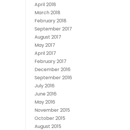
April 2018
March 2018
February 2018
September 2017
August 2017
May 2017
April 2017
February 2017
December 2016
September 2016
July 2016
June 2016
May 2016
November 2015
October 2015
August 2015