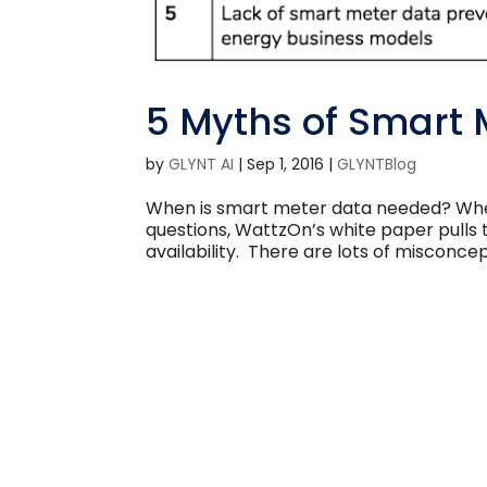
5 Myths of Smart 
by
GLYNT AI
|
Sep 1, 2016
|
GLYNTBlog
When is smart meter data needed? When
questions, WattzOn’s white paper pulls
availability. There are lots of misconcep