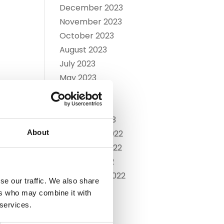
December 2023
November 2023
October 2023
August 2023
July 2023
May 2023
April 2023
March 2023
February 2023
About
December 2022
November 2022
October 2022
September 2022
se our traffic. We also share
July 2022
ers who may combine it with
June 2022
 services.
May 2022