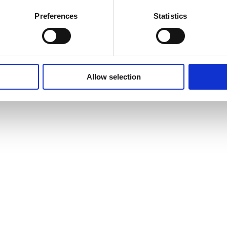
Preferences
Statistics
Allow selection