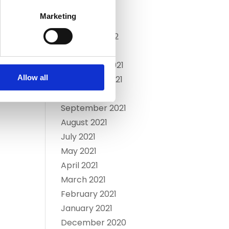
April 2022
Marketing
March 2022
February 2022
January 2022
December 2021
Allow all
November 2021
October 2021
September 2021
August 2021
July 2021
May 2021
April 2021
March 2021
February 2021
January 2021
December 2020