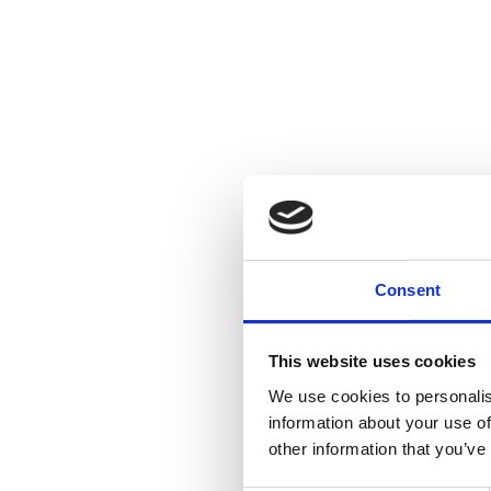
Consent
This website uses cookies
We use cookies to personalis
information about your use of
other information that you’ve