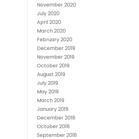
November 2020
July 2020
April 2020
March 2020
February 2020
December 2019
November 2019
October 2019
August 2019
July 2019
May 2019
March 2019
January 2019
December 2018
October 2018
September 2018