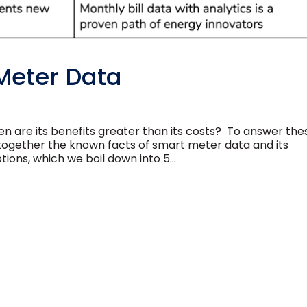
Meter Data
 are its benefits greater than its costs? To answer the
 together the known facts of smart meter data and its
tions, which we boil down into 5...