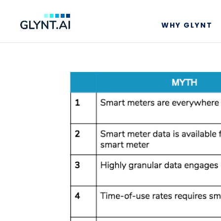
WHY GLYNT