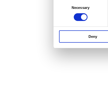
Consent
Necessary
Selection
Deny