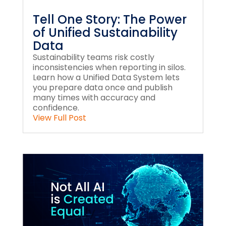
Tell One Story: The Power
of Unified Sustainability
Data
Sustainability teams risk costly
inconsistencies when reporting in silos.
Learn how a Unified Data System lets
you prepare data once and publish
many times with accuracy and
confidence.
View Full Post