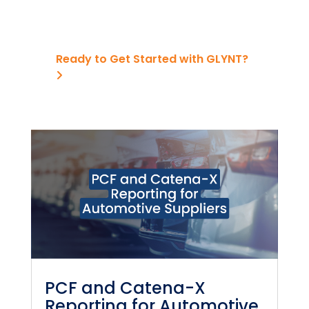
Ready to Get Started with GLYNT?
PCF and Catena-X
Reporting for Automotive