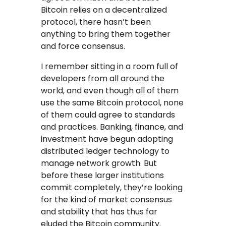
Bitcoin relies on a decentralized
protocol, there hasn’t been
anything to bring them together
and force consensus.
I remember sitting in a room full of
developers from all around the
world, and even though all of them
use the same Bitcoin protocol, none
of them could agree to standards
and practices. Banking, finance, and
investment have begun adopting
distributed ledger technology to
manage network growth. But
before these larger institutions
commit completely, they’re looking
for the kind of market consensus
and stability that has thus far
eluded the Bitcoin community.