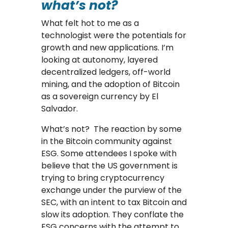
what’s not?
What felt hot to me as a
technologist were the potentials for
growth and new applications. I’m
looking at autonomy, layered
decentralized ledgers, off-world
mining, and the adoption of Bitcoin
as a sovereign currency by El
Salvador.
What’s not? The reaction by some
in the Bitcoin community against
ESG. Some attendees I spoke with
believe that the US government is
trying to bring cryptocurrency
exchange under the purview of the
SEC, with an intent to tax Bitcoin and
slow its adoption. They conflate the
ESG concerns with the attempt to