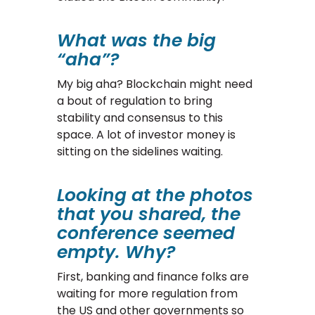
What was the big
“aha”?
My big aha? Blockchain might need
a bout of regulation to bring
stability and consensus to this
space. A lot of investor money is
sitting on the sidelines waiting.
Looking at the photos
that you shared, the
conference seemed
empty. Why?
First, banking and finance folks are
waiting for more regulation from
the US and other governments so