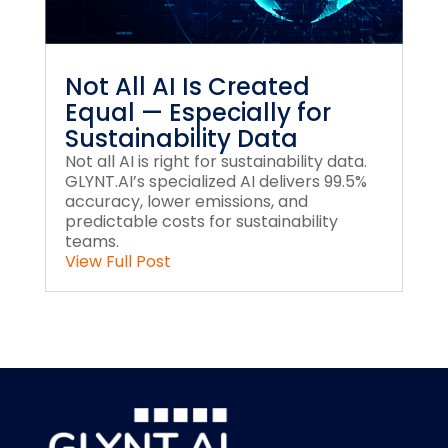
Not All AI Is Created
Equal — Especially for
Sustainability Data
Not all AI is right for sustainability data.
GLYNT.AI’s specialized AI delivers 99.5%
accuracy, lower emissions, and
predictable costs for sustainability
teams.
View Full Post