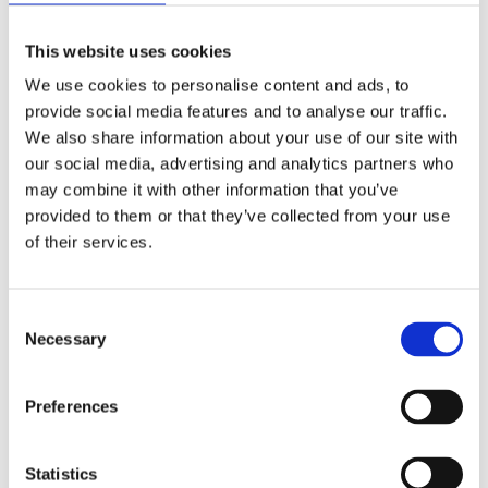
If I were to look into the future 20, 30
This website uses cookies
years from now, I’ll imagine we have
buildings and real estate on Mars
We use cookies to personalise content and ads, to
and it happens to be owned by
provide social media features and to analyse our traffic.
CBRE. CBRE is going to have
We also share information about your use of our site with
different climate risk and different
our social media, advertising and analytics partners who
calculations associated with that
may combine it with other information that you’ve
part of the Solar System versus
provided to them or that they’ve collected from your use
what’s happening here in the States
of their services.
or on Earth. For me, this is natural
evolution.
Consent
Now think about how information
Necessary
Selection
needs to be transported between
two different places, how it can be
Preferences
monetized, how it can be
commercialized. That’s distributed
ledger technology.
Statistics