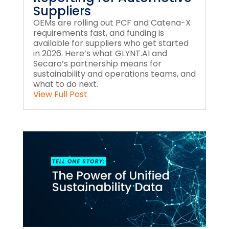
Suppliers
OEMs are rolling out PCF and Catena-X
requirements fast, and funding is
available for suppliers who get started
in 2026. Here’s what GLYNT.AI and
Secaro’s partnership means for
sustainability and operations teams, and
what to do next.
View Full Post