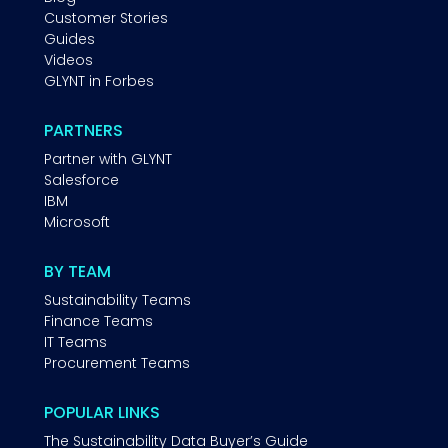
Customer Stories
Guides
Videos
GLYNT in Forbes
PARTNERS
Partner with GLYNT
Salesforce
IBM
Microsoft
BY TEAM
Sustainability Teams
Finance Teams
IT Teams
Procurement Teams
POPULAR LINKS
The Sustainability Data Buyer’s Guide