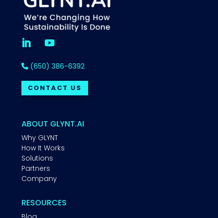
(650) 386-6392
CONTACT US
ABOUT GLYNT.AI
Why GLYNT
How It Works
Solutions
Partners
Company
RESOURCES
Blog