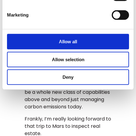
Next, think about what is risk, and
who will invest in it. And who will
Marketing
invest in the value assets, the
buildings themselves. With climate
change, there is an entirely new risk
Allow all
class, and assets that go far beyond
the stock market.
Allow selection
GLYNT is at the very beginning of
this. While we are focused on the
compliance, the auditability, the
Deny
reporting side of it there, there will
be a whole new class of capabilities
above and beyond just managing
carbon emissions today.
Frankly, I’m really looking forward to
that trip to Mars to inspect real
estate.