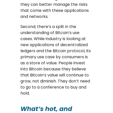
they can better manage the risks
that come with these applications
and networks.
Second, there’s a split in the
understanding of Bitcoin’s use
cases. While industry is looking at
new applications of decentralized
ledgers and the Bitcoin protocol, its
primary use case by consumers is
as a store of value. People invest
into Bitcoin because they believe
that Bitcoin’s value will continue to
grow, not diminish. They don’t need
to go to a conference to buy and
hold.
What’s hot, and