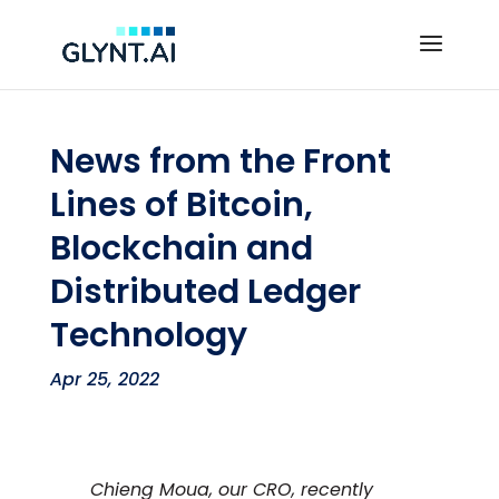
News from the Front
Lines of Bitcoin,
Blockchain and
Distributed Ledger
Technology
Apr 25, 2022
Chieng Moua, our CRO, recently