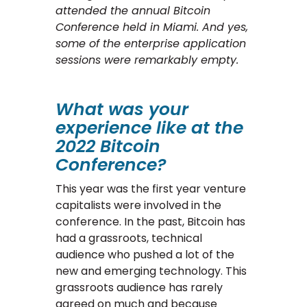
attended the annual Bitcoin
Conference held in Miami. And yes,
some of the enterprise application
sessions were remarkably empty.
What was your
experience like at the
2022 Bitcoin
Conference?
This year was the first year venture
capitalists were involved in the
conference. In the past, Bitcoin has
had a grassroots, technical
audience who pushed a lot of the
new and emerging technology. This
grassroots audience has rarely
agreed on much and because