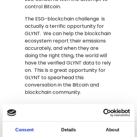
control Bitcoin.
The ESG-blockchain challenge is
actually a terrific opportunity for
GLYNT. We can help the blockchain
ecosystem report their emissions
accurately, and when they are
doing the right thing, the world will
have the verified GLYNT data to rely
on. This is a great opportunity for
GLYNT to spearhead this
conversation in the Bitcoin and
blockchain community.
Looking ahead 20
years, what’s the
benefit of
Consent
Details
About
blockchain?