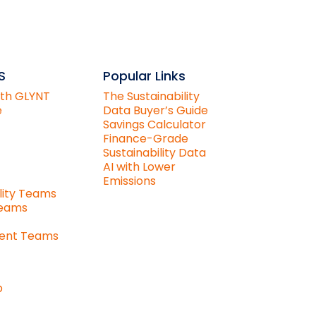
S
Popular Links
ith GLYNT
The Sustainability
e
Data Buyer’s Guide
Savings Calculator
Finance-Grade
Sustainability Data
AI with Lower
Emissions
lity Teams
Teams
ent Teams
p