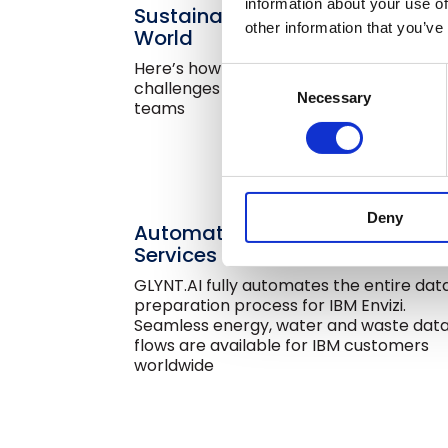
information about your use of
Sustainability Lives in a Messy
other information that you’ve
World
Here’s how GLYNT.AI meets the
Consent
challenges of everyday sustainability
Necessary
Selection
teams
Deny
Automated Sustainability Data
Services for IBM Envizi
GLYNT.AI fully automates the entire dat
preparation process for IBM Envizi.
Seamless energy, water and waste dat
flows are available for IBM customers
worldwide