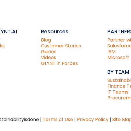
YNT.AI
Resources
PARTNER
T
Blog
Partner w
ks
Customer Stories
Salesforc
Guides
IBM
Videos
Microsoft
GLYNT in Forbes
BY TEAM
Sustainabi
Finance 
IT Teams
Procurem
tainabilityisdone |
Terms of Use
|
Privacy Policy
|
Site Ma