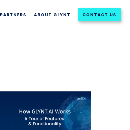
PARTNERS
ABOUT GLYNT
CONTACT US