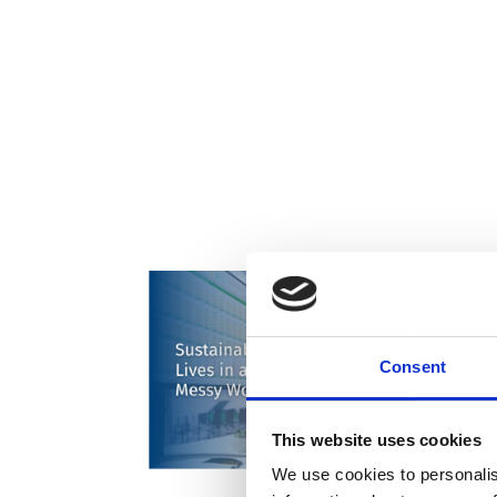
Consent
This website uses cookies
We use cookies to personalis