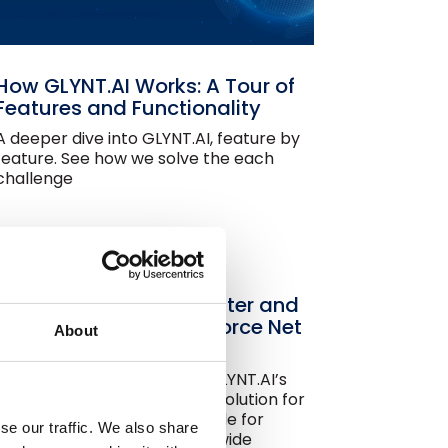
How GLYNT.AI Works: A Tour of
Features and Functionality
A deeper dive into GLYNT.AI, feature by
feature. See how we solve the each
challenge
Automated Energy, Water and
Waste Data for Agentforce Net
About
Zero
Save time and money with GLYNT.AI’s
pre-built sustainability data solution for
Agentforce Net Zero. Available for
se our traffic. We also share
Salesforce customers worldwide