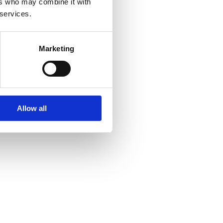
ers who may combine it with
 services.
Marketing
Allow all