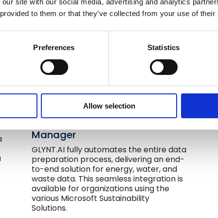
 our site with our social media, advertising and analytics partn
 provided to them or that they’ve collected from your use of their
Preferences
Statistics
Allow selection
Data Collection & Automation
for Microsoft Sustainability
Manager
a
GLYNT.AI fully automates the entire data
a
preparation process, delivering an end-
to-end solution for energy, water, and
waste data. This seamless integration is
available for organizations using the
various Microsoft Sustainability
Solutions.