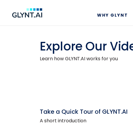
WHY GLYNT
Explore Our Vid
Learn how GLYNT.AI works for you
Take a Quick Tour of GLYNT.AI
A short introduction