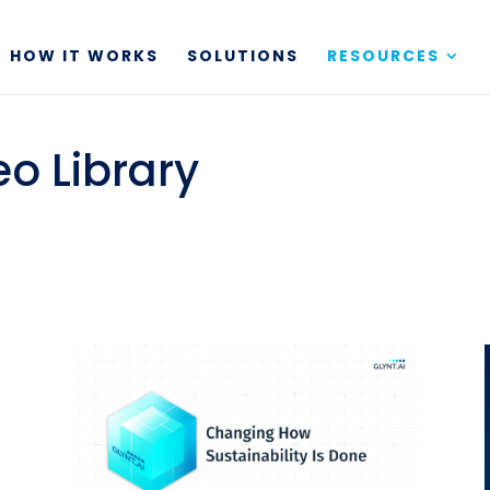
HOW IT WORKS
SOLUTIONS
RESOURCES
eo Library