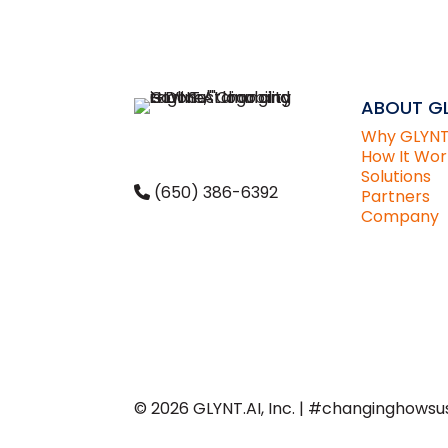
ABOUT GL
Why GLYN
How It Wor
Solutions
(650) 386-6392
Partners
Company
CONTACT
US
© 2026 GLYNT.AI, Inc. | #changinghowsus