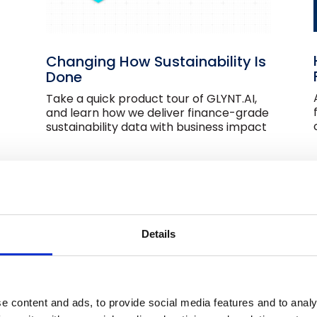
Changing How Sustainability Is
Done
Take a quick product tour of GLYNT.AI,
and learn how we deliver finance-grade
sustainability data with business impact
Utility Data Services
Details
Do you find utility data services
confusing? This short video explains how
the industry came about and an
efficient modern approach.
e content and ads, to provide social media features and to analy