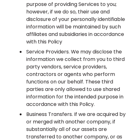
purpose of providing Services to you;
however, if we do so, their use and
disclosure of your personally identifiable
information will be maintained by such
affiliates and subsidiaries in accordance
with this Policy
Service Providers. We may disclose the
information we collect from you to third
party vendors, service providers,
contractors or agents who perform
functions on our behalf. These third
parties are only allowed to use shared
information for the intended purpose in
accordance with this Policy.
Business Transfers. If we are acquired by
or merged with another company, if
substantially all of our assets are
transferred to another company, or as