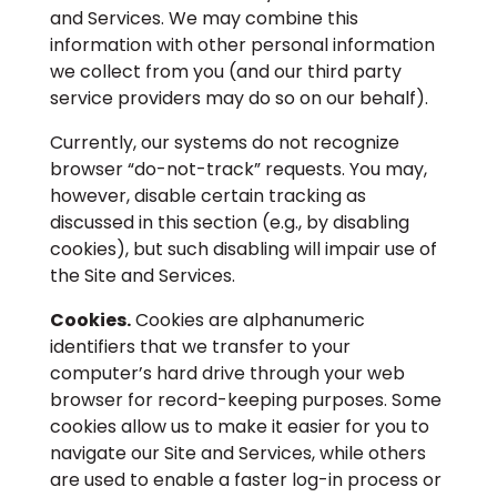
and Services. We may combine this
information with other personal information
we collect from you (and our third party
service providers may do so on our behalf).
Currently, our systems do not recognize
browser “do-not-track” requests. You may,
however, disable certain tracking as
discussed in this section (e.g., by disabling
cookies), but such disabling will impair use of
the Site and Services.
Cookies.
Cookies are alphanumeric
identifiers that we transfer to your
computer’s hard drive through your web
browser for record-keeping purposes. Some
cookies allow us to make it easier for you to
navigate our Site and Services, while others
are used to enable a faster log-in process or