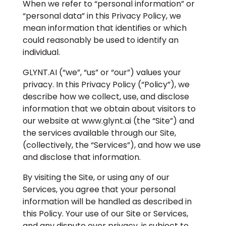
When we refer to “personal information” or
“personal data” in this Privacy Policy, we
mean information that identifies or which
could reasonably be used to identify an
individual.
GLYNT.AI (“we”, “us” or “our”) values your
privacy. In this Privacy Policy (“Policy”), we
describe how we collect, use, and disclose
information that we obtain about visitors to
our website at www.glynt.ai (the “Site”) and
the services available through our Site,
(collectively, the “Services”), and how we use
and disclose that information.
By visiting the Site, or using any of our
Services, you agree that your personal
information will be handled as described in
this Policy. Your use of our Site or Services,
and any dispute over privacy, is subject to