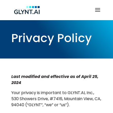
Privacy Policy
Last modified and effective as of April 25,
2024
Your privacy is important to GLYNT.AI, Inc.,
530 Showers Drive, #7416, Mountain View, CA,
94040 (“GLYNT”, “we” or “us”).