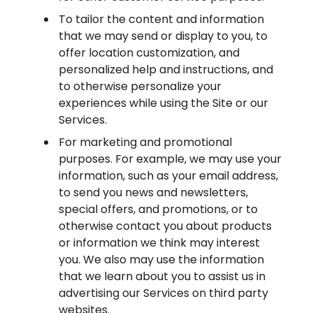
To tailor the content and information
that we may send or display to you, to
offer location customization, and
personalized help and instructions, and
to otherwise personalize your
experiences while using the Site or our
Services.
For marketing and promotional
purposes. For example, we may use your
information, such as your email address,
to send you news and newsletters,
special offers, and promotions, or to
otherwise contact you about products
or information we think may interest
you. We also may use the information
that we learn about you to assist us in
advertising our Services on third party
websites.