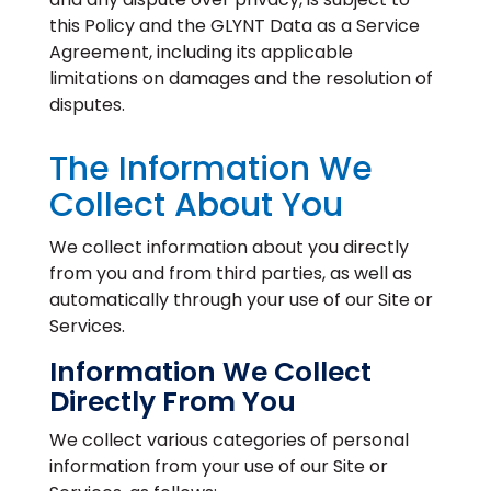
this Policy and the GLYNT Data as a Service
Agreement, including its applicable
limitations on damages and the resolution of
disputes.
The Information We
Collect About You
We collect information about you directly
from you and from third parties, as well as
automatically through your use of our Site or
Services.
Information We Collect
Directly From You
We collect various categories of personal
information from your use of our Site or