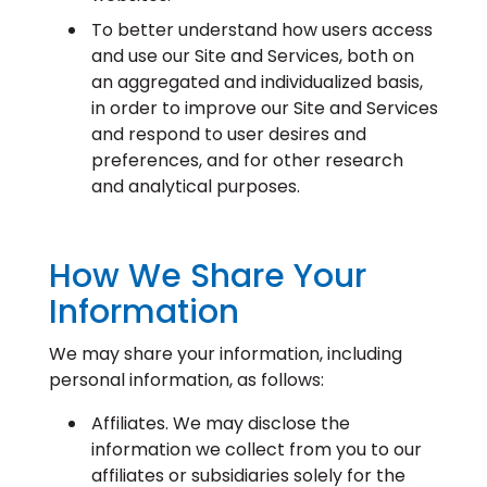
To better understand how users access
and use our Site and Services, both on
an aggregated and individualized basis,
in order to improve our Site and Services
and respond to user desires and
preferences, and for other research
and analytical purposes.
How We Share Your
Information
We may share your information, including
personal information, as follows:
Affiliates. We may disclose the
information we collect from you to our
affiliates or subsidiaries solely for the