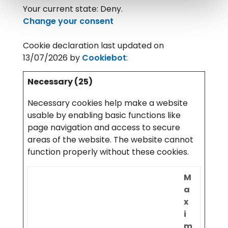
Your current state: Deny.
Change your consent
Cookie declaration last updated on
13/07/2026 by
Cookiebot
:
Necessary (25)
Necessary cookies help make a website
usable by enabling basic functions like
page navigation and access to secure
areas of the website. The website cannot
function properly without these cookies.
M
a
x
i
m