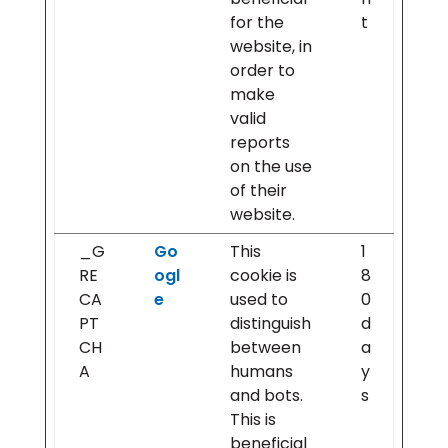
for the
t
website, in
order to
make
valid
reports
on the use
of their
website.
_G
Go
This
1
RE
ogl
cookie is
8
CA
e
used to
0
PT
distinguish
d
CH
between
a
A
humans
y
and bots.
s
This is
beneficial