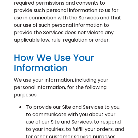
required permissions and consents to
provide such personal information to us for
use in connection with the Services and that
our use of such personal information to
provide the Services does not violate any
applicable law, rule, regulation or order.
How We Use Your
Information
We use your information, including your
personal information, for the following
purposes:
To provide our Site and Services to you,
to communicate with you about your
use of our Site and Services, to respond
to your inquiries, to fulfill your orders, and
for other customer service purposes.