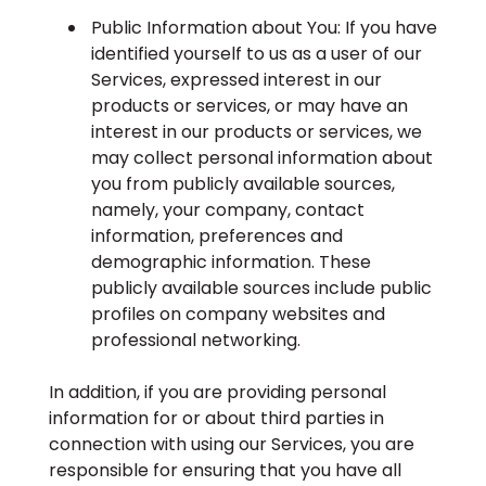
Public Information about You: If you have
identified yourself to us as a user of our
Services, expressed interest in our
products or services, or may have an
interest in our products or services, we
may collect personal information about
you from publicly available sources,
namely, your company, contact
information, preferences and
demographic information. These
publicly available sources include public
profiles on company websites and
professional networking.
In addition, if you are providing personal
information for or about third parties in
connection with using our Services, you are
responsible for ensuring that you have all