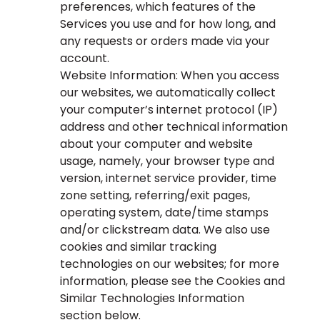
preferences, which features of the
Services you use and for how long, and
any requests or orders made via your
account.
Website Information: When you access
our websites, we automatically collect
your computer’s internet protocol (IP)
address and other technical information
about your computer and website
usage, namely, your browser type and
version, internet service provider, time
zone setting, referring/exit pages,
operating system, date/time stamps
and/or clickstream data. We also use
cookies and similar tracking
technologies on our websites; for more
information, please see the Cookies and
Similar Technologies Information
section below.