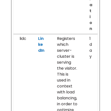
a
t
i
o
n
lidc
Lin
Registers
1
ke
which
d
dIn
server-
a
cluster is
y
serving
the visitor.
This is
used in
context
with load
balancing,
in order to
optimize