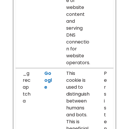
e of
website
content
and
serving
DNS
connectio
n for
website
operators.
_g
Go
This
P
rec
ogl
cookie is
e
ap
e
used to
r
tch
distinguish
s
a
between
i
humans
s
and bots.
t
This is
e
beneficial
n