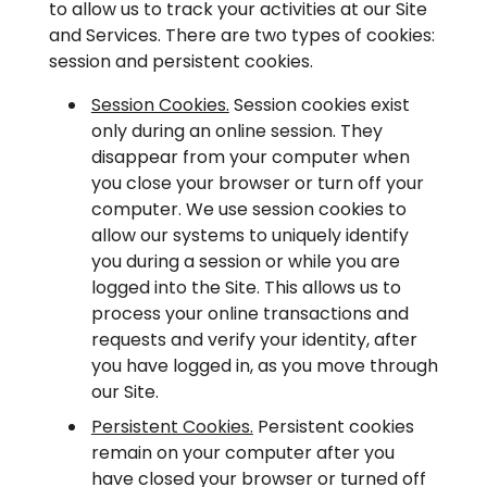
to allow us to track your activities at our Site
and Services. There are two types of cookies:
session and persistent cookies.
Session Cookies.
Session cookies exist
only during an online session. They
disappear from your computer when
you close your browser or turn off your
computer. We use session cookies to
allow our systems to uniquely identify
you during a session or while you are
logged into the Site. This allows us to
process your online transactions and
requests and verify your identity, after
you have logged in, as you move through
our Site.
Persistent Cookies.
Persistent cookies
remain on your computer after you
have closed your browser or turned off