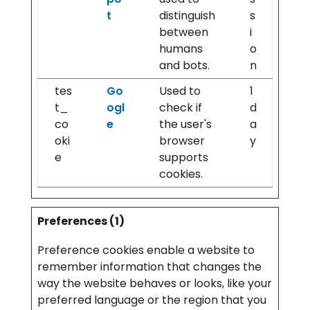
t
distinguish
s
between
i
humans
o
and bots.
n
tes
Go
Used to
1
t_
ogl
check if
d
co
e
the user's
a
oki
browser
y
e
supports
cookies.
Preferences (1)
Preference cookies enable a website to
remember information that changes the
way the website behaves or looks, like your
preferred language or the region that you