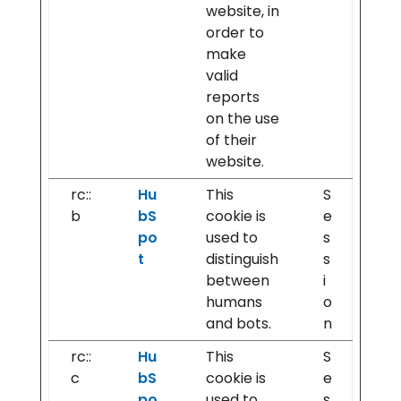
website, in
order to
make
valid
reports
on the use
of their
website.
rc::
Hu
This
S
b
bS
cookie is
e
po
used to
s
t
distinguish
s
between
i
humans
o
and bots.
n
rc::
Hu
This
S
c
bS
cookie is
e
po
used to
s