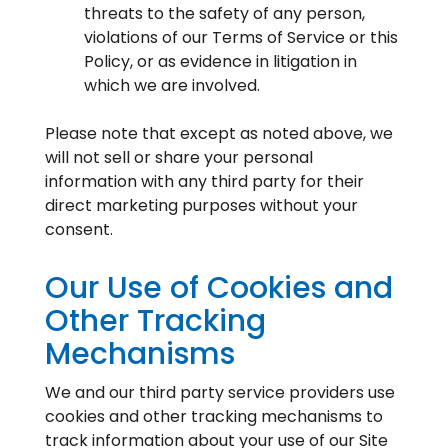
threats to the safety of any person,
violations of our Terms of Service or this
Policy, or as evidence in litigation in
which we are involved.
Please note that except as noted above, we
will not sell or share your personal
information with any third party for their
direct marketing purposes without your
consent.
Our Use of Cookies and
Other Tracking
Mechanisms
We and our third party service providers use
cookies and other tracking mechanisms to
track information about your use of our Site