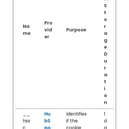
S
t
o
Pro
Na
r
vid
Purpose
me
a
er
g
e
D
u
r
a
t
i
o
n
__
Hu
Identifies
1
hss
bS
if the
d
c
po
cookie
a