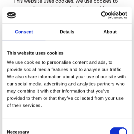
This website uses cookies. We use cookies to
personalise content and ads, to provide
social media features and to analyse our
traffic. We also share information about your
use of our site with our social media,
Consent
Details
About
advertising and analytics partners who may
combine it with other information that you’ve
provided to them or that they’ve collected
This website uses cookies
from your use of their services.
We use cookies to personalise content and ads, to
provide social media features and to analyse our traffic.
Cookies are small text files that can be used
We also share information about your use of our site with
by websites to make a user's experience
our social media, advertising and analytics partners who
more efficient.
may combine it with other information that you’ve
provided to them or that they’ve collected from your use
The law states that we can store cookies on
of their services.
your device if they are strictly necessary for
the operation of this site. For all other types
of cookies we need your permission.
Consent
Necessary
Selection