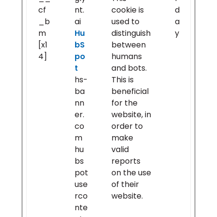
cf
nt.
cookie is
d
_b
ai
used to
a
m
Hu
distinguish
y
[x1
bS
between
4]
po
humans
t
and bots.
hs-
This is
ba
beneficial
nn
for the
er.
website, in
co
order to
m
make
hu
valid
bs
reports
pot
on the use
use
of their
rco
website.
nte