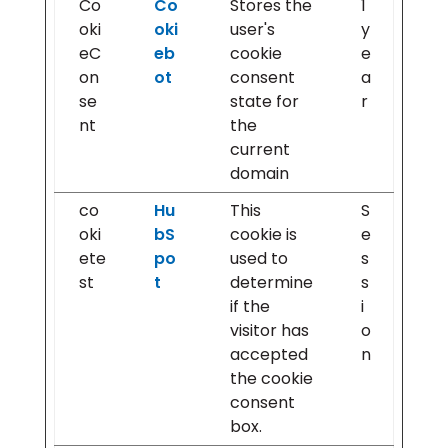
Co
Co
Stores the
1
oki
oki
user's
y
eC
eb
cookie
e
on
ot
consent
a
se
state for
r
nt
the
current
domain
co
Hu
This
S
oki
bS
cookie is
e
ete
po
used to
s
st
t
determine
s
if the
i
visitor has
o
accepted
n
the cookie
consent
box.