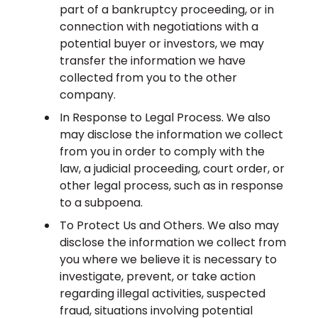
part of a bankruptcy proceeding, or in
connection with negotiations with a
potential buyer or investors, we may
transfer the information we have
collected from you to the other
company.
In Response to Legal Process. We also
may disclose the information we collect
from you in order to comply with the
law, a judicial proceeding, court order, or
other legal process, such as in response
to a subpoena.
To Protect Us and Others. We also may
disclose the information we collect from
you where we believe it is necessary to
investigate, prevent, or take action
regarding illegal activities, suspected
fraud, situations involving potential