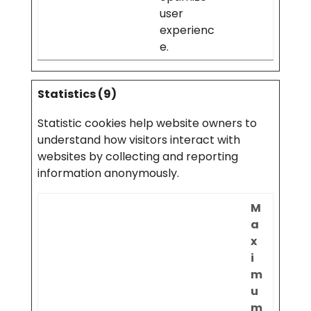
user
experienc
e.
Statistics (9)
Statistic cookies help website owners to
understand how visitors interact with
websites by collecting and reporting
information anonymously.
M
a
x
i
m
u
m