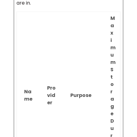
are in.
M
a
x
i
m
u
m
S
t
o
Pro
Na
r
vid
Purpose
me
a
er
g
e
D
u
r