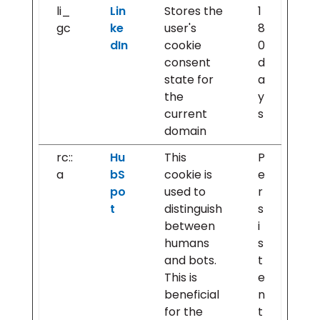
li_
Lin
Stores the
1
gc
ke
user's
8
dIn
cookie
0
consent
d
state for
a
the
y
current
s
domain
rc::
Hu
This
P
a
bS
cookie is
e
po
used to
r
t
distinguish
s
between
i
humans
s
and bots.
t
This is
e
beneficial
n
for the
t