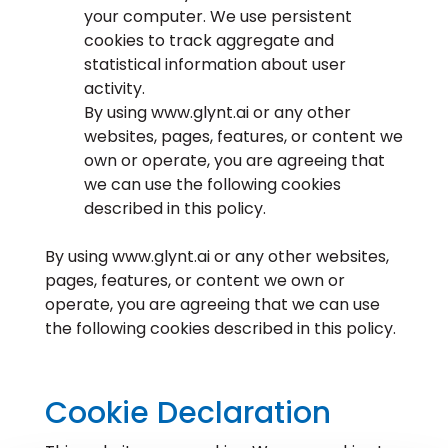
your computer. We use persistent
cookies to track aggregate and
statistical information about user
activity.
By using www.glynt.ai or any other
websites, pages, features, or content we
own or operate, you are agreeing that
we can use the following cookies
described in this policy.
By using www.glynt.ai or any other websites,
pages, features, or content we own or
operate, you are agreeing that we can use
the following cookies described in this policy.
Cookie Declaration