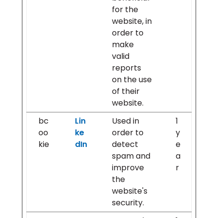
for the
website, in
order to
make
valid
reports
on the use
of their
website.
bc
Lin
Used in
1
oo
ke
order to
y
kie
dIn
detect
e
spam and
a
improve
r
the
website's
security.