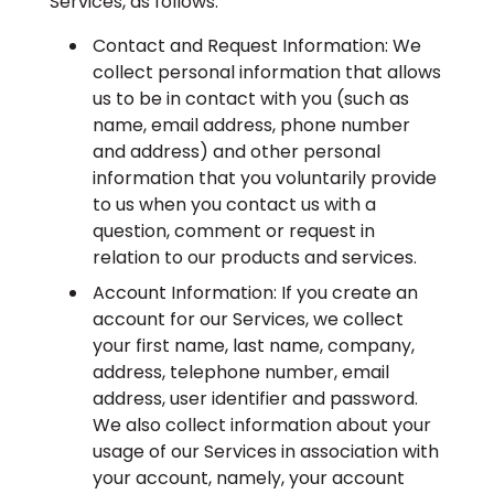
Services, as follows:
Contact and Request Information: We
collect personal information that allows
us to be in contact with you (such as
name, email address, phone number
and address) and other personal
information that you voluntarily provide
to us when you contact us with a
question, comment or request in
relation to our products and services.
Account Information: If you create an
account for our Services, we collect
your first name, last name, company,
address, telephone number, email
address, user identifier and password.
We also collect information about your
usage of our Services in association with
your account, namely, your account