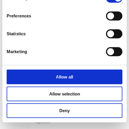
Preferences
EU
EU
2030–2032
Construction
Statistics
Products
Regulation
(CPR)
Phase 2 & 3 —
Marketing
Full lifecycle
indicators
Allow all
Allow selection
TEXTILES & FASHION
EU
ESPR —
2026–2027
Textiles
Deny
Ecodesign for
Sustainable
Products
Regulation