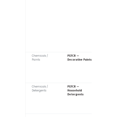
Chemicals /
Europea
PEFCR —
Paints
Commiss
Decorative Paints
Chemicals /
Europea
PEFCR —
Detergents
Commiss
Household
Detergents