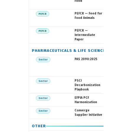
Commissio
Food
FEDIAF
European
PEFCR — Feed for
PEFCR
Commissio
Food Animals
FEFAC
European
PEFCR —
PEFCR
Commissi
Intermediate
Paper
PHARMACEUTICALS & LIFE SCIENCES
BSI / NHS
PAS 2090:2025
Sector
England /
Pharmace
LCA Conso
Pharmace
PSCI
Sector
Supply Ch
Decarbonization
Initiative
Playbook
EFPIA
EFPIA PCF
Sector
Harmonization
My Green 
Converge
Sector
PSCI
Supplier Initiative
OTHER