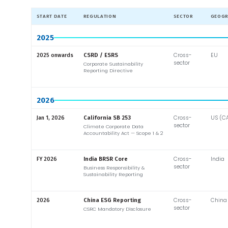
START DATE
REGULATION
SECTOR
GEOG
2025
Cross-
EU
2025 onwards
CSRD / ESRS
sector
Corporate Sustainability
Reporting Directive
2026
Cross-
US (C
Jan 1, 2026
California SB 253
sector
Climate Corporate Data
Accountability Act — Scope 1 & 2
Cross-
India
FY 2026
India BRSR Core
sector
Business Responsibility &
Sustainability Reporting
Cross-
China
2026
China ESG Reporting
sector
CSRC Mandatory Disclosure