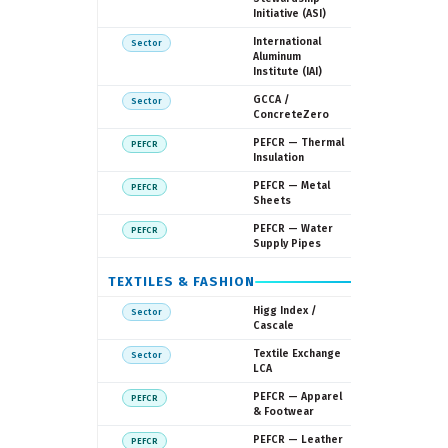
Initiative (ASI)
IAI
International
Sector
Aluminum
Institute (IAI)
GCCA
GCCA /
Sector
ConcreteZero
European
PEFCR — Thermal
PEFCR
Commissi
Insulation
European
PEFCR — Metal
PEFCR
Commissi
Sheets
European
PEFCR — Water
PEFCR
Commissi
Supply Pipes
TEXTILES & FASHION
Cascale (f
Higg Index /
Sector
SAC)
Cascale
Textile
Textile Exchange
Sector
Exchange
LCA
European
PEFCR — Apparel
PEFCR
Commissi
& Footwear
European
PEFCR — Leather
PEFCR