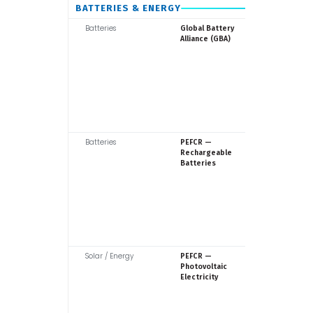
BATTERIES & ENERGY
Batteries
GBA / WE
Global Battery
Alliance (GBA)
Batteries
Europea
PEFCR —
Commiss
Rechargeable
Batteries
Solar / Energy
Europea
PEFCR —
Commiss
Photovoltaic
Electricity