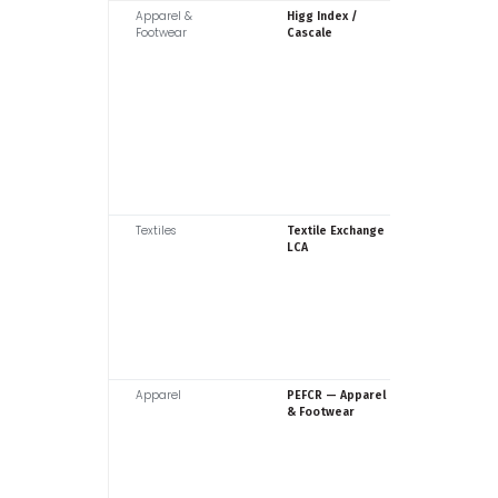
Apparel &
Cascale (
Higg Index /
Footwear
SAC)
Cascale
Textiles
Textile
Textile Exchange
Exchang
LCA
Apparel
Europea
PEFCR — Apparel
Commiss
& Footwear