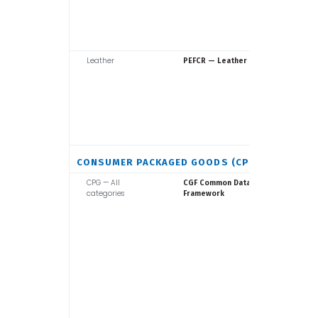
Leather
Europea
PEFCR — Leather
Commiss
CONSUMER PACKAGED GOODS (CPG)
CPG — All
Consume
CGF Common Data
categories
Goods F
Framework