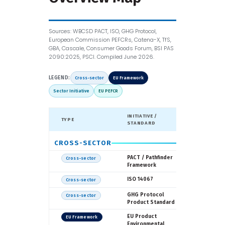
Sources: WBCSD PACT, ISO, GHG Protocol,
European Commission PEFCRs, Catena-X, TfS,
GBA, Cascale, Consumer Goods Forum, BSI PAS
2090:2025, PSCI. Compiled June 2026.
LEGEND:
Cross-sector
EU Framework
Sector Initiative
EU PEFCR
INITIATIVE /
TYPE
LED BY
STANDARD
CROSS-SECTOR
WBCSD
PACT / Pathfinder
Cross-sector
Framework
ISO
ISO 14067
Cross-sector
WRI / WB
GHG Protocol
Cross-sector
Product Standard
European
EU Product
EU Framework
Commissi
Environmental