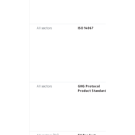
All sectors
ISO
ISO 14067
All sectors
WRI / WB
GHG Protocol
Product Standard