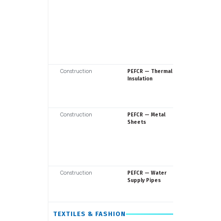
Construction
Europea
PEFCR — Thermal
Commiss
Insulation
Construction
Europea
PEFCR — Metal
Commiss
Sheets
Construction
Europea
PEFCR — Water
Commiss
Supply Pipes
TEXTILES & FASHION