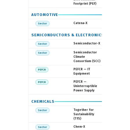
Footprint (PEF)
AUTOMOTIVE
Catena-X 
Catena-X
Sector
SEMICONDUCTORS & ELECTRONICS
Fraunhofe
Semiconductor-X
Sector
SEMI
Semiconductor
Sector
Climate
Consortium (SCC)
European
PEFCR — IT
PEFCR
Commissi
Equipment
European
PEFCR —
PEFCR
Commissi
Uninterruptible
Power Supply
CHEMICALS
TfS (38
Together for
Sector
members
Sustainability
(TfS)
TfS / Indus
Chem-X
Sector