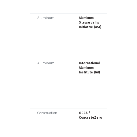
Aluminum
ASI
Aluminum
Stewardship
Initiative (ASI)
Aluminum
IAI
International
Aluminum
Institute (IAI)
Construction
GCCA
GCCA /
ConcreteZero