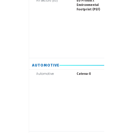
All sectors (EU)
Europea
EU Product
Commiss
Environmental
Footprint (PEF)
AUTOMOTIVE
Automotive
Catena-X
Catena-X