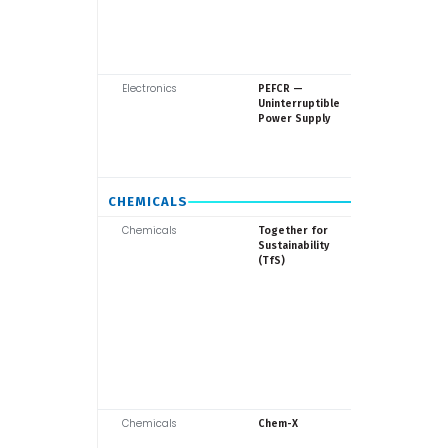
Electronics
Europea
PEFCR —
Commiss
Uninterruptible
Power Supply
CHEMICALS
Chemicals
TfS (38
Together for
members
Sustainability
(TfS)
Chemicals
TfS / Indu
Chem-X