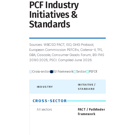
PCF Industry
Initiatives &
Standards
Sources: WBCSD PACT, ISO, GHG Protocol,
European Commission PEFCRs, Catena-X, TfS,
GBA, Cascale, Consumer Goods Forum, BSI PAS
2090:2025, PSCI. Compiled June 2026.
Cross-sector
EU Framework
Sector
PEFCR
INITIATIVE /
INDUSTRY
LED BY
STANDARD
CROSS-SECTOR
All sectors
WBCSD
PACT / Pathfinder
Framework