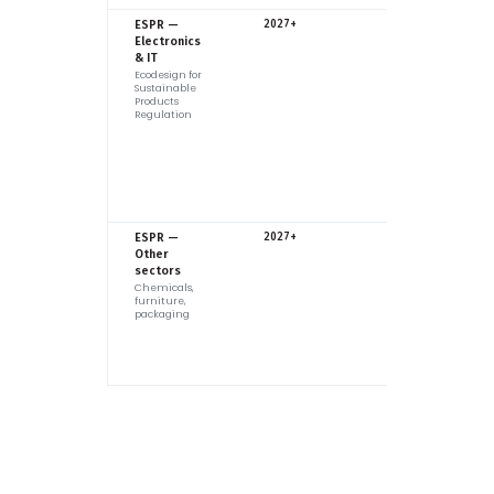
EU
ESPR —
2027+
Electronics
& IT
Ecodesign for
Sustainable
Products
Regulation
EU
ESPR —
2027+
Other
sectors
Chemicals,
furniture,
packaging