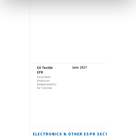
EU
EU Textile
June 2027
EPR
Extended
Producer
Responsibility
for Textiles
ELECTRONICS & OTHER ESPR SECTORS