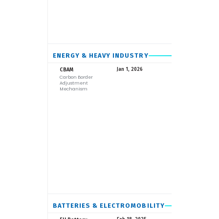
ENERGY & HEAVY INDUSTRY
EU
CBAM
Jan 1, 2026
Carbon Border
Adjustment
Mechanism
BATTERIES & ELECTROMOBILITY