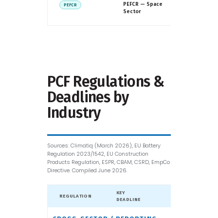
European
PEFCR — Space
PEFCR
Commissio
Sector
ESA
PCF Regulations &
Deadlines by
Industry
Sources: Climatiq (March 2026), EU Battery
Regulation 2023/1542, EU Construction
Products Regulation, ESPR, CBAM, CSRD, EmpCo
Directive. Compiled June 2026.
KEY
REGULATION
GEOGRAPHY
DEADLINE