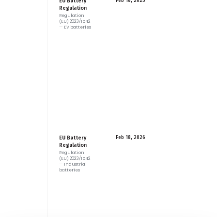
EU
EU Battery
Feb 18, 2025
Regulation
Regulation
(EU) 2023/1542
— EV batteries
EU
EU Battery
Feb 18, 2026
Regulation
Regulation
(EU) 2023/1542
— Industrial
batteries