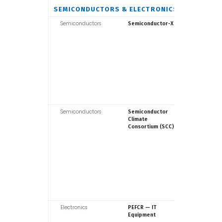
SEMICONDUCTORS & ELECTRONICS
Semiconductors
Fraunhof
Semiconductor-X
Semiconductors
SEMI
Semiconductor
Climate
Consortium (SCC)
Electronics
Europea
PEFCR — IT
Commiss
Equipment