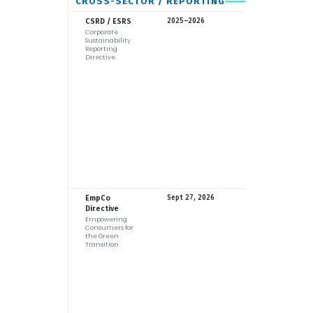
CROSS-SECTOR / REPORTING
EU
CSRD / ESRS
2025–2026
Corporate
Sustainability
Reporting
Directive
EU
EmpCo
Sept 27, 2026
Directive
Empowering
Consumers for
the Green
Transition