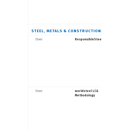
STEEL, METALS & CONSTRUCTION
Steel
Responsib
ResponsibleSteel
Steel
World Ste
worldsteel LCA
Assoc.
Methodology