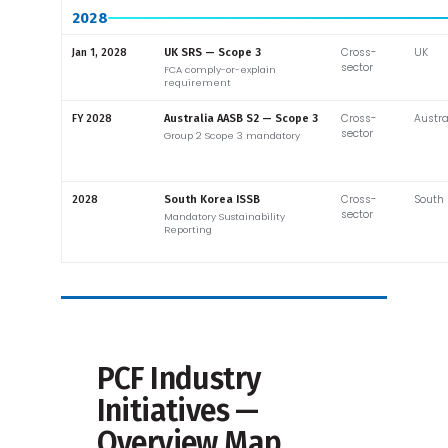
2028
Cross-
UK
Jan 1, 2028
UK SRS — Scope 3
sector
FCA comply-or-explain
requirement
Cross-
Austra
FY 2028
Australia AASB S2 — Scope 3
sector
Group 2 Scope 3 mandatory
Cross-
South 
2028
South Korea ISSB
sector
Mandatory Sustainability
Reporting
PCF Industry
Initiatives —
Overview Map