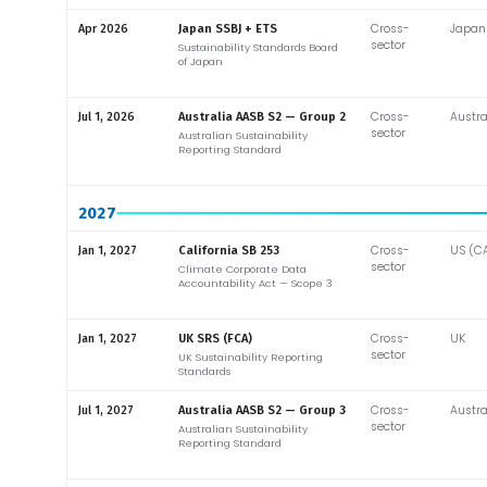
Cross-
Japan
Apr 2026
Japan SSBJ + ETS
sector
Sustainability Standards Board
of Japan
Cross-
Austra
Jul 1, 2026
Australia AASB S2 — Group 2
sector
Australian Sustainability
Reporting Standard
2027
Cross-
US (C
Jan 1, 2027
California SB 253
sector
Climate Corporate Data
Accountability Act — Scope 3
Cross-
UK
Jan 1, 2027
UK SRS (FCA)
sector
UK Sustainability Reporting
Standards
Cross-
Austra
Jul 1, 2027
Australia AASB S2 — Group 3
sector
Australian Sustainability
Reporting Standard