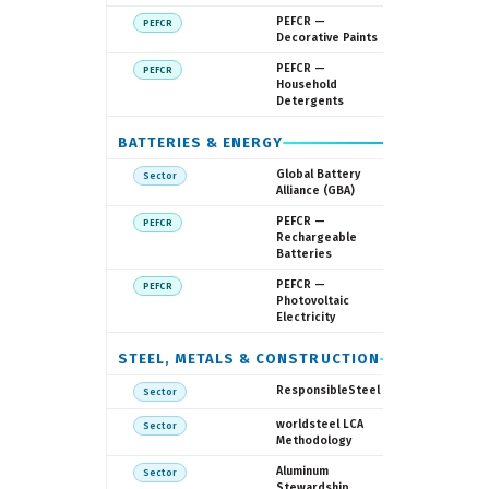
European
PEFCR —
PEFCR
Commissi
Decorative Paints
European
PEFCR —
PEFCR
Commissi
Household
Detergents
BATTERIES & ENERGY
GBA / WEF
Global Battery
Sector
Alliance (GBA)
European
PEFCR —
PEFCR
Commissi
Rechargeable
Batteries
European
PEFCR —
PEFCR
Commissi
Photovoltaic
Electricity
STEEL, METALS & CONSTRUCTION
Responsibl
ResponsibleSteel
Sector
World Stee
worldsteel LCA
Sector
Associatio
Methodology
ASI
Aluminum
Sector
Stewardship