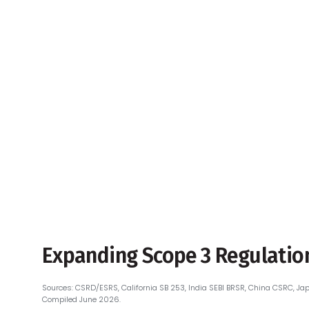
PCF Industry Initiatives —
Overview Map
PCF Regulations & Deadlines
by Industry
PCF Industry Initiatives &
Standards
Expanding Scope 3 Regulation
Sources: CSRD/ESRS, California SB 253, India SEBI BRSR, China CSRC, Jap
Compiled June 2026.