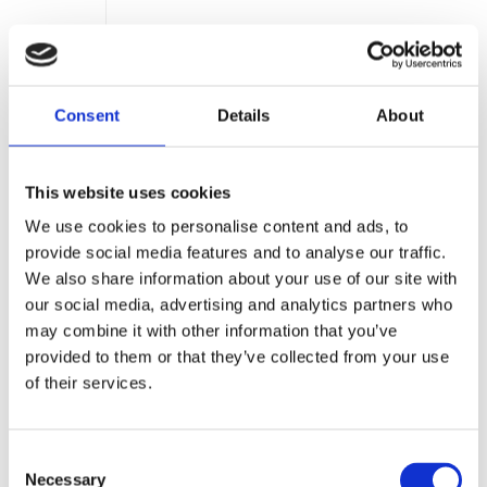
EU
ESPR —
2027+
Battery DPP
Ecodesign for
Sustainable
Consent
Details
About
Products
Regulation
This website uses cookies
We use cookies to personalise content and ads, to
provide social media features and to analyse our traffic.
We also share information about your use of our site with
CONSTRUCTION & REAL ESTATE
our social media, advertising and analytics partners who
EU
EU
Jan 8, 2026
may combine it with other information that you’ve
Construction
Products
provided to them or that they’ve collected from your use
Regulation
of their services.
(CPR)
Phase 1 —
Global
Warming
Potential
Consent
Necessary
Selection