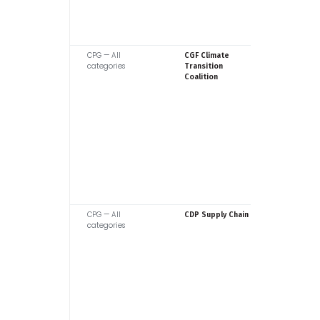
CPG — All
Consume
CGF Climate
categories
Goods F
Transition
Coalition
CPG — All
CDP
CDP Supply Chain
categories
BACK TO TOP