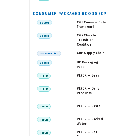
Commissi
CONSUMER PACKAGED GOODS (CPG)
Consumer
CGF Common Data
Sector
Goods Fo
Framework
Consumer
CGF Climate
Sector
Goods Fo
Transition
Coalition
CDP
CDP Supply Chain
Cross-sector
WRAP
UK Packaging
Sector
Pact
European
PEFCR — Beer
PEFCR
Commissi
European
PEFCR — Dairy
PEFCR
Commissio
Products
EDA
European
PEFCR — Pasta
PEFCR
Commissi
European
PEFCR — Packed
PEFCR
Commissi
Water
European
PEFCR — Pet
PEFCR