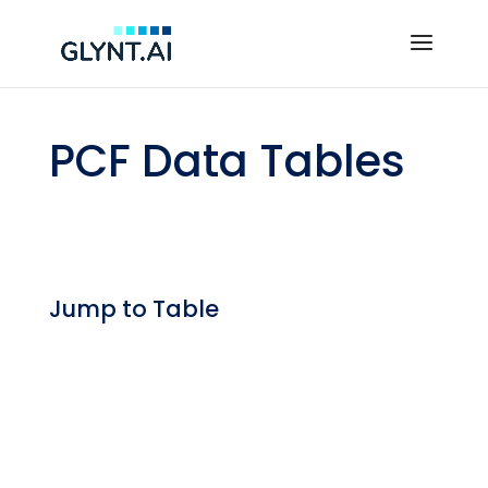
PCF Data Tables
Jump to Table
Expanding Scope 3 Regulations
— By Start Date