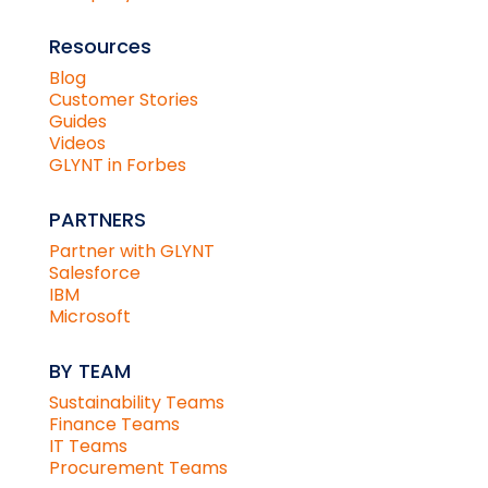
Resources
Blog
Customer Stories
Guides
Videos
GLYNT in Forbes
PARTNERS
Partner with GLYNT
Salesforce
IBM
Microsoft
BY TEAM
Sustainability Teams
Finance Teams
IT Teams
Procurement Teams