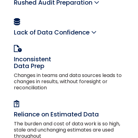
Rushed Audit Preparation
Lack of Data Confidence
Inconsistent
Data Prep
Changes in teams and data sources leads to
changes in results, without foresight or
reconciliation
Reliance on Estimated Data
The burden and cost of data work is so high,
stale and unchanging estimates are used
throughout