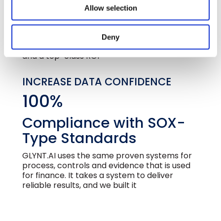
Automation
Allow selection
Automated sustainability data lowers data
preparation cost and delivers much more
Deny
data. The result is better business decisions
and a top-class ROI
INCREASE DATA CONFIDENCE
100%
Compliance with SOX-
Type Standards
GLYNT.AI uses the same proven systems for
process, controls and evidence that is used
for finance. It takes a system to deliver
reliable results, and we built it