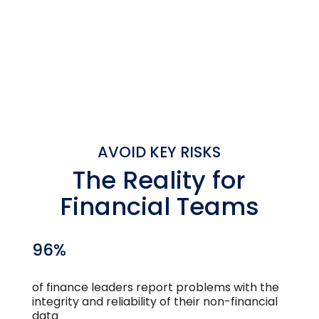
SEE HOW IT WORKS
BOOK A DEMO
AVOID KEY RISKS
The Reality for
Financial Teams
96%
of finance leaders report problems with the
integrity and reliability of their non-financial
data