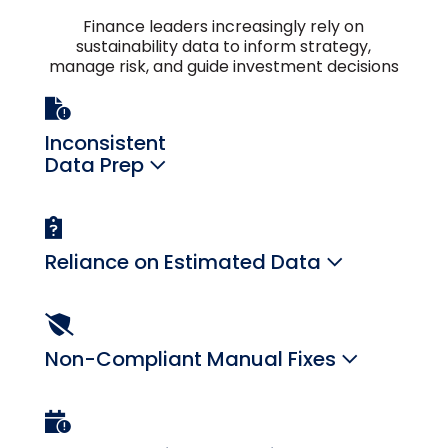
Finance leaders increasingly rely on
sustainability data to inform strategy,
manage risk, and guide investment decisions
Inconsistent
Data Prep
Reliance on Estimated Data
Non-Compliant Manual Fixes