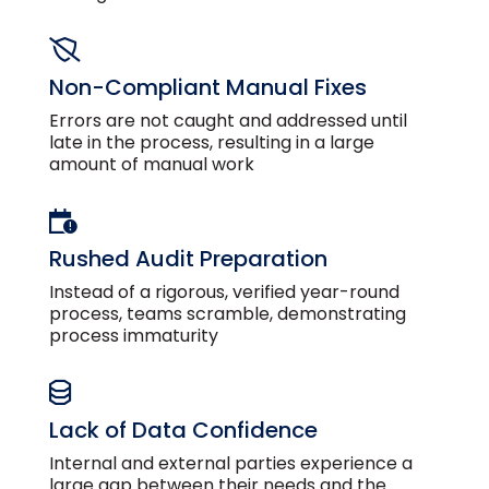
Non-Compliant Manual Fixes
Errors are not caught and addressed until
late in the process, resulting in a large
amount of manual work
Rushed Audit Preparation
Instead of a rigorous, verified year-round
process, teams scramble, demonstrating
process immaturity
Lack of Data Confidence
Internal and external parties experience a
large gap between their needs and the