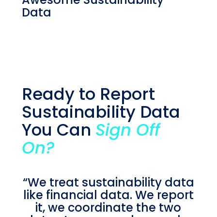
Data
Ready to Report
Sustainability Data
You Can
Sign Off
On?
“We treat sustainability data
like financial data. We report
it, we coordinate the two