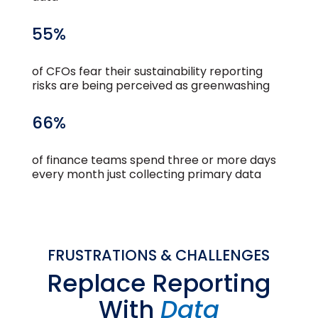
55%
of CFOs fear their sustainability reporting
risks are being perceived as greenwashing
66%
of finance teams spend three or more days
every month just collecting primary data
FRUSTRATIONS & CHALLENGES
Replace Reporting
With
Data