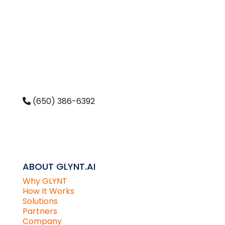
(650) 386-6392
CONTACT US
ABOUT GLYNT.AI
Why GLYNT
How It Works
Solutions
Partners
Company