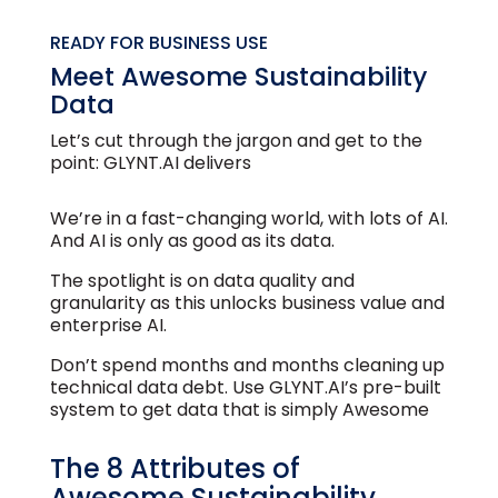
READY FOR BUSINESS USE
Meet Awesome Sustainability
Data
Let’s cut through the jargon and get to the
point: GLYNT.AI delivers
We’re in a fast-changing world, with lots of AI.
And AI is only as good as its data.
The spotlight is on data quality and
granularity as this unlocks business value and
enterprise AI.
Don’t spend months and months cleaning up
technical data debt. Use GLYNT.AI’s pre-built
system to get data that is simply Awesome
The 8 Attributes of
Awesome Sustainability