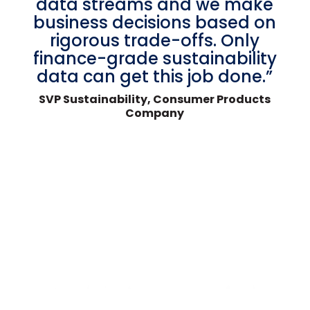
data streams and we make
business decisions based on
rigorous trade-offs. Only
finance-grade sustainability
data can get this job done.”
SVP Sustainability, Consumer Products
Company
BOOK A DEMO