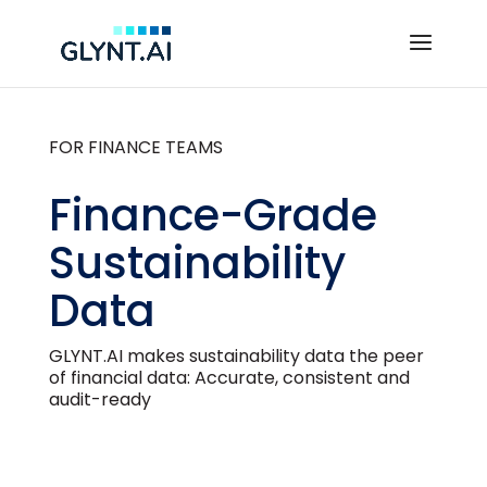
FOR FINANCE TEAMS
Finance-Grade
Sustainability
Data
GLYNT.AI makes sustainability data the peer
of financial data: Accurate, consistent and
audit-ready