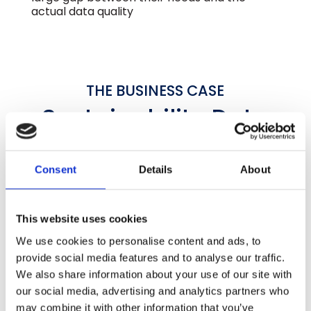
actual data quality
THE BUSINESS CASE
Sustainability Data
With
Financial Rigor
GLYNT’s data services deliver better data,
Consent
Details
About
more quickly and with a strong ROI
SAVE COUNTLESS HOURS
This website uses cookies
10X
We use cookies to personalise content and ads, to
provide social media features and to analyse our traffic.
Fewer Hours
We also share information about your use of our site with
our social media, advertising and analytics partners who
GLYNT.AI automates primary data collection
may combine it with other information that you’ve
across every site and source, including