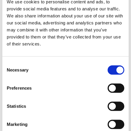
We use cookies to personalise content and ads, to
provide social media features and to analyse our traffic.
LET'S CHAT
We also share information about your use of our site with
our social media, advertising and analytics partners who
may combine it with other information that you’ve
provided to them or that they’ve collected from your use
of their services.
Consent
Necessary
Selection
Preferences
PCF and Catena-X Reporting
Statistics
for Automotive Suppliers
OEMs are rolling out PCF and Catena-X
requirements fast, and funding is available
Marketing
for suppliers who get started in 2026. Here’s