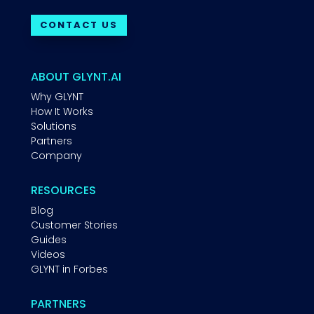
CONTACT US
ABOUT GLYNT.AI
Why GLYNT
How It Works
Solutions
Partners
Company
RESOURCES
Blog
Customer Stories
Guides
Videos
GLYNT in Forbes
PARTNERS