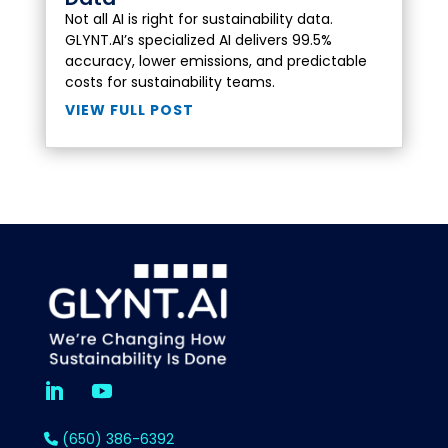
Not all AI is right for sustainability data.
GLYNT.AI’s specialized AI delivers 99.5%
accuracy, lower emissions, and predictable
costs for sustainability teams.
VIEW FULL POST
(650) 386-6392