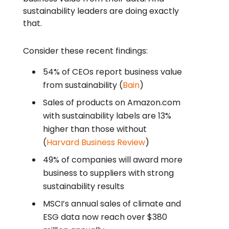
sustainability leaders are doing exactly
that.
Consider these recent findings:
54% of CEOs report business value
from sustainability (
Bain
)
Sales of products on Amazon.com
with sustainability labels are 13%
higher than those without
(
Harvard Business Review
)
49% of companies will award more
business to suppliers with strong
sustainability results
MSCI’s annual sales of climate and
ESG data now reach over $380