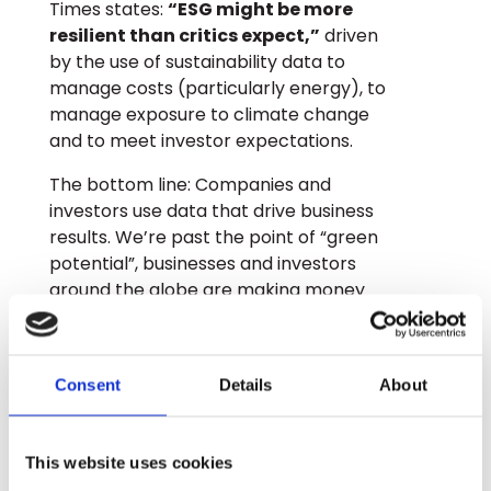
Times states:
“ESG might be more
resilient than critics expect,”
driven
by the use of sustainability data to
manage costs (particularly energy), to
manage exposure to climate change
and to meet investor expectations.
The bottom line: Companies and
investors use data that drive business
results. We’re past the point of “green
potential”, businesses and investors
around the globe are making money
today from sustainability data.
GLYNT.AI provides sustainability data to
businesses around the world. Talk to us
Consent
Details
About
about our 5 A’s for sustainability data:
Automated, Accurate, Abundant, Audit-
Ready, and AI-Ready
This website uses cookies