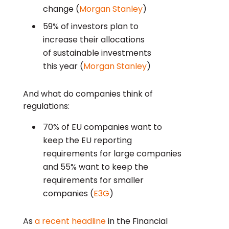
change (
Morgan Stanley
)
59% of investors plan to
increase their allocations
of sustainable investments
this year (
Morgan Stanley
)
And what do companies think of
regulations:
70% of EU companies want to
keep the EU reporting
requirements for large companies
and 55% want to keep the
requirements for smaller
companies (
E3G
)
As
a recent headline
in the Financial