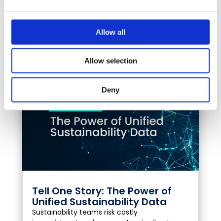
what GLYNT.AI and Secaro’s partnership
means for sustainability and operations
teams, and what to do next.
Allow all
VIEW FULL POST
Allow selection
Deny
Tell One Story: The Power of
Unified Sustainability Data
Sustainability teams risk costly