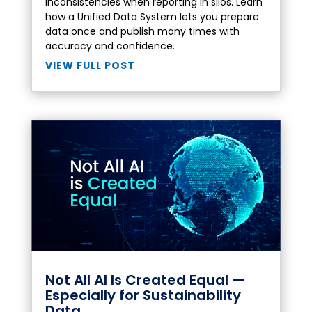
inconsistencies when reporting in silos. Learn
how a Unified Data System lets you prepare
data once and publish many times with
accuracy and confidence.
VIEW FULL POST
Not All AI Is Created Equal —
Especially for Sustainability
Data