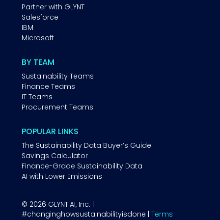
Partner with GLYNT
Salesforce
IBM
Microsoft
BY TEAM
Sustainability Teams
Finance Teams
IT Teams
Procurement Teams
POPULAR LINKS
The Sustainability Data Buyer’s Guide
Savings Calculator
Finance-Grade Sustainability Data
AI with Lower Emissions
© 2026 GLYNT.AI, Inc. |
#changinghowsustainabilityisdone |
Terms