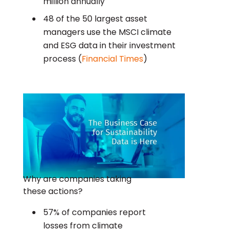
million annually
48 of the 50 largest asset
managers use the MSCI climate
and ESG data in their investment
process (
Financial Times
)
Why are companies taking
these actions?
57% of companies report
losses from climate