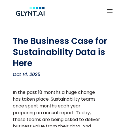
The Business Case for
Sustainability Data is
Here
Oct 14, 2025
In the past 18 months a huge change
has taken place. Sustainability teams
once spent months each year
preparing an annual report. Today,
these teams are being asked to deliver
business value from their data. And