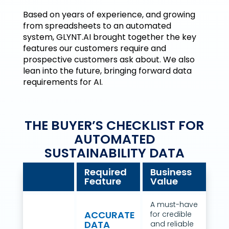
Based on years of experience, and growing
from spreadsheets to an automated
system, GLYNT.AI brought together the key
features our customers require and
prospective customers ask about. We also
lean into the future, bringing forward data
requirements for AI.
THE BUYER’S CHECKLIST FOR
AUTOMATED
SUSTAINABILITY DATA
Required
Business
Feature
Value
A must-have
ACCURATE
for credible
DATA
and reliable