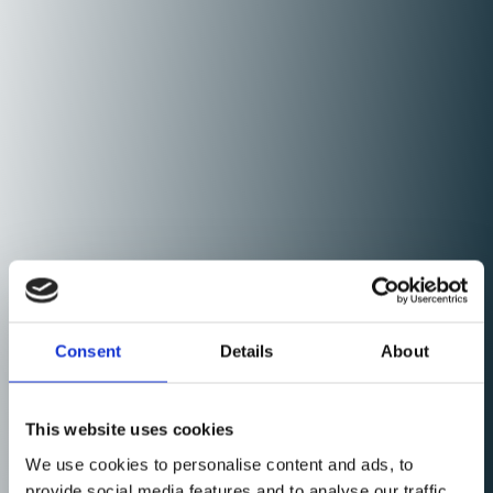
Consent
Details
About
This website uses cookies
We use cookies to personalise content and ads, to
provide social media features and to analyse our traffic.