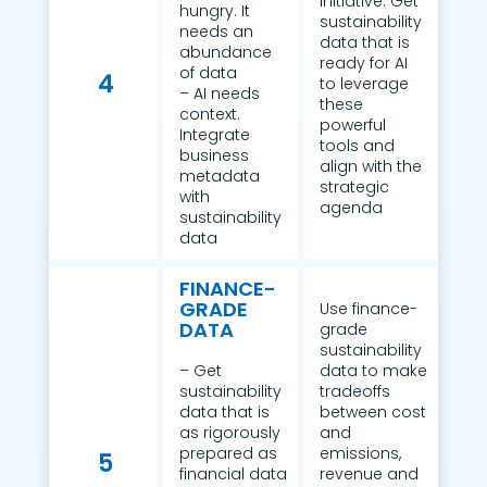
initiative. Get
hungry. It
sustainability
needs an
data that is
abundance
ready for AI
of data
4
to leverage
– AI needs
these
context.
powerful
Integrate
tools and
business
align with the
metadata
strategic
with
agenda
sustainability
data
FINANCE-
GRADE
Use finance-
DATA
grade
sustainability
– Get
data to make
sustainability
tradeoffs
data that is
between cost
as rigorously
and
prepared as
emissions,
5
financial data
revenue and