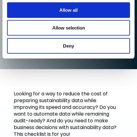
Allow all
Allow selection
Deny
Looking for a way to reduce the cost of
preparing sustainability data while
improving its speed and accuracy? Do you
want to automate data while remaining
audit-ready? And do you need to make
business decisions with sustainability data?
This checklist is for you!