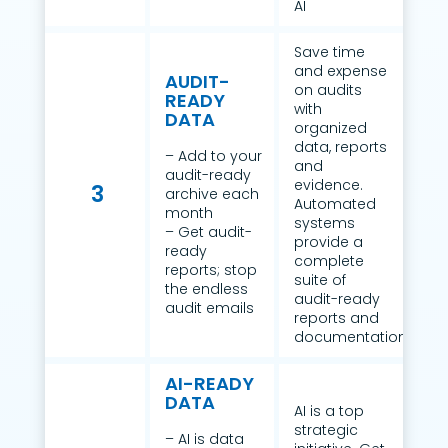
AI
Save time
and expense
AUDIT-
on audits
READY
with
DATA
organized
data, reports
– Add to your
and
audit-ready
evidence.
3
archive each
Automated
month
systems
– Get audit-
provide a
ready
complete
reports; stop
suite of
the endless
audit-ready
audit emails
reports and
documentation.
AI-READY
DATA
AI is a top
strategic
– AI is data