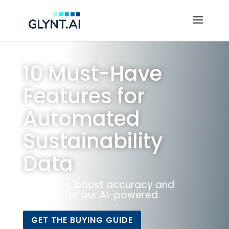
10 Must-Have
Features for
Automated
Sustainability
Data
Cut costs, boost accuracy and
prepare for our AI-powered
future
GET THE BUYING GUIDE