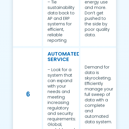
– Tie
energy use
sustainability
and more.
data back to
Don’t get
AP and ERP
pushed to
systems for
the side by
efficient,
poor quality
reliable
data.
reporting
AUTOMATED
SERVICE
Demand for
– Look for a
data is
system that
skyrocketing.
can expand
Efficiently
with your
manage your
needs and
6
full sweep of
meeting
data with a
increasing
complete
regulatory
and
and security
automated
requirements:
data system.
Global,