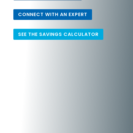
CONNECT WITH AN EXPERT
SEE THE SAVINGS CALCULATOR