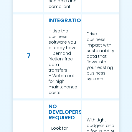
scalable and
compliant
INTEGRATION
– Use the
Drive
business
business
software you
impact with
already have
sustainability
– Demand
7
data that
friction-free
flows into
data
your existing
transfers
business
– Watch out
systems
for high
maintenance
costs
NO
DEVELOPERS
REQUIRED
WIth tight
budgets and
–Look for
a focus on AI,