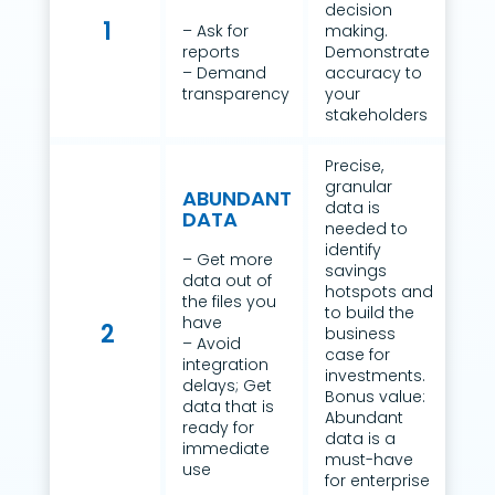
decision
1
– Ask for
making.
reports
Demonstrate
– Demand
accuracy to
transparency
your
stakeholders
Precise,
granular
ABUNDANT
data is
DATA
needed to
identify
– Get more
savings
data out of
hotspots and
the files you
to build the
have
2
business
– Avoid
case for
integration
investments.
delays; Get
Bonus value:
data that is
Abundant
ready for
data is a
immediate
must-have
use
for enterprise