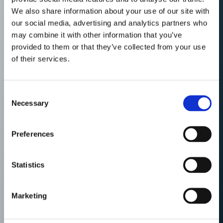
We also share information about your use of our site with
our social media, advertising and analytics partners who
may combine it with other information that you’ve
provided to them or that they’ve collected from your use
of their services.
Consent
Necessary
Selection
Preferences
Statistics
Marketing