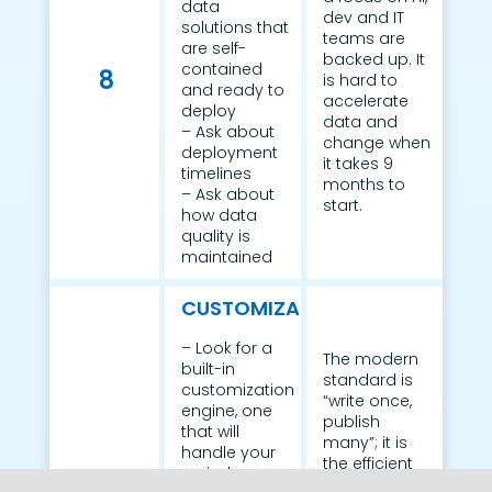
data
dev and IT
solutions that
teams are
are self-
backed up. It
contained
8
is hard to
and ready to
accelerate
deploy
data and
– Ask about
change when
deployment
it takes 9
timelines
months to
– Ask about
start.
how data
quality is
maintained
CUSTOMIZATION
– Look for a
The modern
built-in
standard is
customization
“write once,
engine, one
publish
that will
many”; it is
handle your
the efficient
varied
way to meet