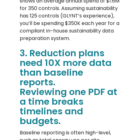
shows an average annual spend of $1.6M
for 350 controls. Assuming sustainability
has 125 controls (GLYNT’s experience),
you’ll be spending $350K each year for a
compliant in-house sustainability data
preparation system.
3. Reduction plans
need 10X more data
than baseline
reports.
Reviewing one PDF at
a time breaks
timelines and
budgets.
Baseline reporting is often high-level,