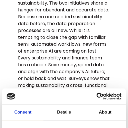
sustainability. The two initiatives share a
hunger for abundant and accurate data.
Because no one needed sustainability
data before, the data preparation
processes are all new. While it is
tempting to close the gap with familiar
semi-automated workflows, new forms
of enterprise AI are coming on fast.
Every sustainability and finance team
has a choice: Save money, speed data
and align with the company’s AI future;
or hold back and wait. Surveys show that
making sustainability a cross-functional
endeavor has huge returns. Stay in the
center of the ring, don’t get sidelined.
How It Adds Up
Consent
Details
About