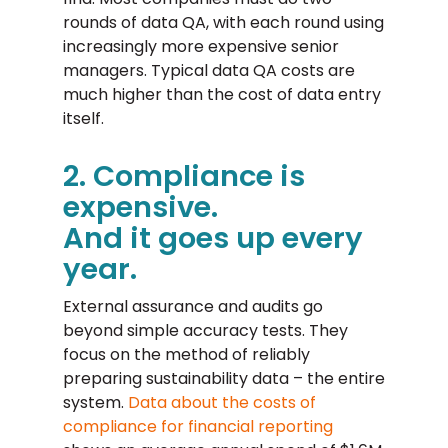
rounds of data QA, with each round using
increasingly more expensive senior
managers. Typical data QA costs are
much higher than the cost of data entry
itself.
2. Compliance is
expensive.
And it goes up every
year.
External assurance and audits go
beyond simple accuracy tests. They
focus on the method of reliably
preparing sustainability data – the entire
system.
Data about the costs of
compliance for financial reporting