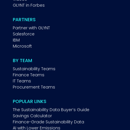
GLYNT in Forbes
PARTNERS
Partner with GLYNT
Salesforce
IBM
Microsoft
BY TEAM
Sustainability Teams
Finance Teams
IT Teams
Procurement Teams
POPULAR LINKS
The Sustainability Data Buyer’s Guide
Savings Calculator
Finance-Grade Sustainability Data
AI with Lower Emissions