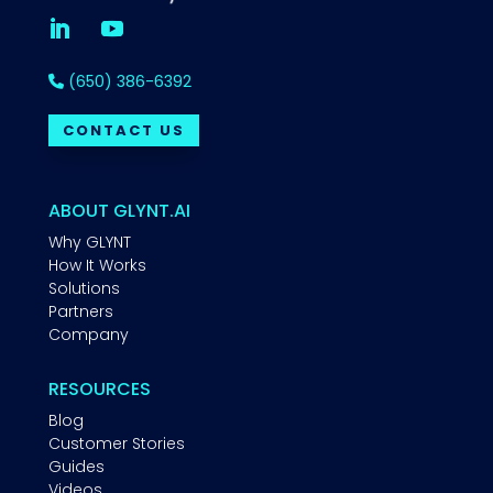
(650) 386-6392
CONTACT US
ABOUT GLYNT.AI
Why GLYNT
How It Works
Solutions
Partners
Company
RESOURCES
Blog
Customer Stories
Guides
Videos