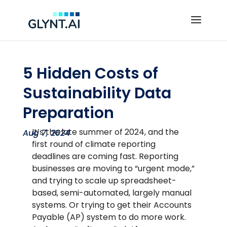
5 Hidden Costs of
Sustainability Data
Preparation
It’s the late summer of 2024, and the
Aug 7, 2024
first round of climate reporting
deadlines are coming fast. Reporting
businesses are moving to “urgent mode,”
and trying to scale up spreadsheet-
based, semi-automated, largely manual
systems. Or trying to get their Accounts
Payable (AP) system to do more work.