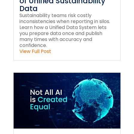
of Unified Sustainability
Data
Sustainability teams risk costly
inconsistencies when reporting in silos.
Learn how a Unified Data System lets
you prepare data once and publish
many times with accuracy and
confidence.
View Full Post