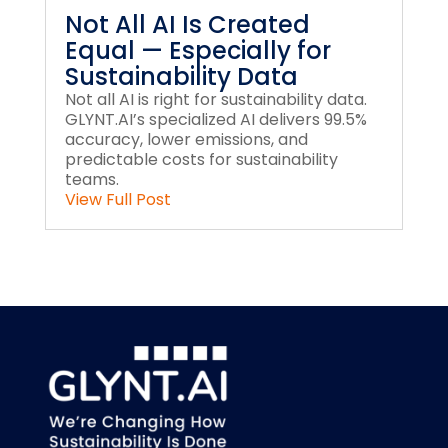
Not All AI Is Created
Equal — Especially for
Sustainability Data
Not all AI is right for sustainability data.
GLYNT.AI’s specialized AI delivers 99.5%
accuracy, lower emissions, and
predictable costs for sustainability
teams.
View Full Post