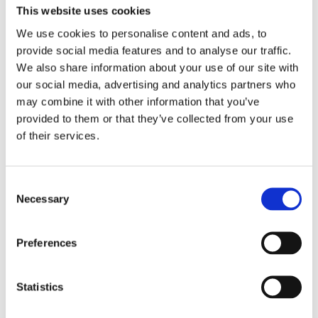
GLYNT.AI has built a data preparation
This website uses cookies
cost calculator used with dozens of
We use cookies to personalise content and ads, to
companies. We validate against their
provide social media features and to analyse our traffic.
current costs and we compare our
We also share information about your use of our site with
performance metrics to the leaders in
our social media, advertising and analytics partners who
Accounts Payable (AP) processing.
may combine it with other information that you’ve
Here’s a summary of typical results from
provided to them or that they’ve collected from your use
GLYNT’s savings calculator.
of their services.
Very simply: GLYNT.Al was built for this
use case. We deliver better sustainability
Consent
data faster and at less cost.
Necessary
Selection
From Manual to
Preferences
Modern
Statistics
Here’s how typical sustainability
data preparations choices stack up