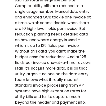
such as total energy use per site.
Complex utility bills are reduced to a
single usage number. Manual data entry
and enhanced OCR tackle one invoice at
a time, which seems doable when there
are 10 high-level fields per invoice. But
reduction planning needs detailed data
on how and where energy is used –
which is up to 125 fields per invoice.
Without this data, you can’t make the
budget case for reductions. And at 125
fields per invoice one-at-a-time reviews
stall. It’s not just more data, it is all that
utility jargon – no one on the data entry
team knows what it really means!
Standard invoice processing from AP
systems have high exception rates for
utility bills and fail to capture much
beyond the header and payment info.