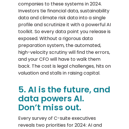
companies to these systems in 2024.
Investors tie financial data, sustainability
data and climate risk data into a single
profile and scrutinize it with a powerful AI
toolkit. So every data point you release is
exposed. Without a rigorous data
preparation system, the automated,
high-velocity scrutiny will find the errors,
and your CFO will have to walk them
back. The cost is legal challenges, hits on
valuation and stalls in raising capital.
5. AI is the future, and
data powers AI.
Don’t miss out.
Every survey of C-suite executives
reveals two priorities for 2024: AI and