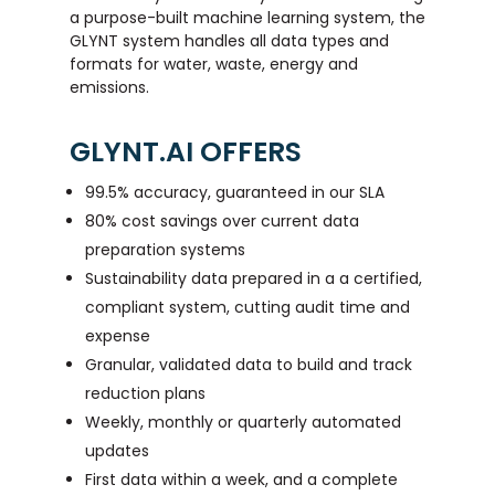
a purpose-built machine learning system, the
GLYNT system handles all data types and
formats for water, waste, energy and
emissions.
GLYNT.AI OFFERS
99.5% accuracy, guaranteed in our SLA
80% cost savings over current data
preparation systems
Sustainability data prepared in a a certified,
compliant system, cutting audit time and
expense
Granular, validated data to build and track
reduction plans
Weekly, monthly or quarterly automated
updates
First data within a week, and a complete