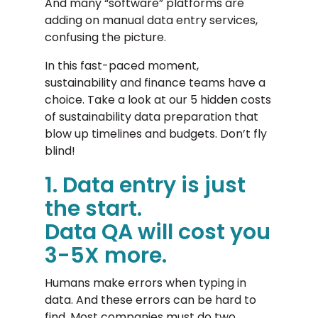
And many “software” platforms are
adding on manual data entry services,
confusing the picture.
In this fast-paced moment,
sustainability and finance teams have a
choice. Take a look at our 5 hidden costs
of sustainability data preparation that
blow up timelines and budgets. Don’t fly
blind!
1. Data entry is just
the start.
Data QA will cost you
3-5X more.
Humans make errors when typing in
data. And these errors can be hard to
find. Most companies must do two