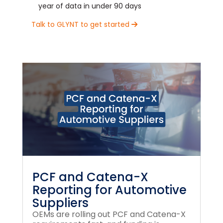
year of data in under 90 days
Talk to GLYNT to get started
PCF and Catena-X
Reporting for Automotive
Suppliers
OEMs are rolling out PCF and Catena-X