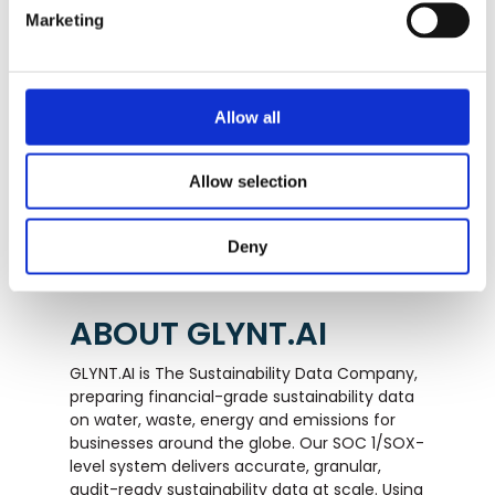
Marketing
Want to see your savings?
Allow all
TALK TO GLYNT
Allow selection
Deny
ABOUT GLYNT.AI
GLYNT.AI is The Sustainability Data Company,
preparing financial-grade sustainability data
on water, waste, energy and emissions for
businesses around the globe. Our SOC 1/SOX-
level system delivers accurate, granular,
audit-ready sustainability data at scale. Using