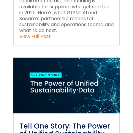
requirements fast, and funding is
available for suppliers who get started
in 2026. Here’s what GLYNT.AI and
Secaro’s partnership means for
sustainability and operations teams, and
what to do next.
View Full Post
Tell One Story: The Power