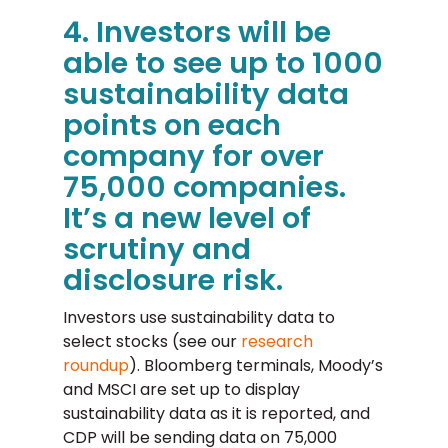
4. Investors will be
able to see up to 1000
sustainability data
points on each
company for over
75,000 companies.
It’s a new level of
scrutiny and
disclosure risk.
Investors use sustainability data to
select stocks (see our
research
roundup
). Bloomberg terminals, Moody’s
and MSCI are set up to display
sustainability data as it is reported, and
CDP will be sending data on 75,000