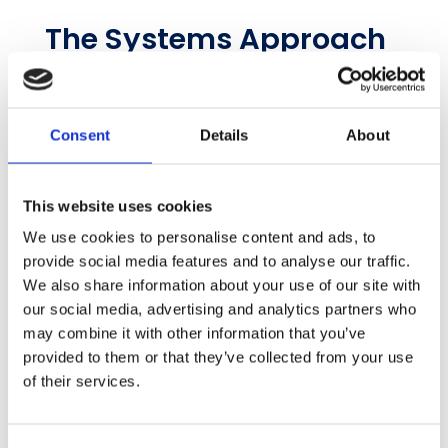
The Systems Approach
to Sustainability Data
Here’s what sustainability teams get with the
systems approach:
Consent
Details
About
A small number of hours are used to set
up a system, and countless hours are
This website uses cookies
saved over the reporting year
We use cookies to personalise content and ads, to
‘Manager’ back into the sustainability
provide social media features and to analyse our traffic.
job description
We also share information about your use of our site with
The team delivers verified highly
our social media, advertising and analytics partners who
accurate data
may combine it with other information that you’ve
A monthly review process solves issues
provided to them or that they’ve collected from your use
before they drag on, just like financial
of their services.
accounting
The end-to-end system and workflow