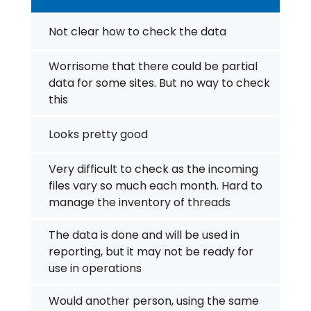
Not clear how to check the data
Worrisome that there could be partial
data for some sites. But no way to check
this
Looks pretty good
Very difficult to check as the incoming
files vary so much each month. Hard to
manage the inventory of threads
The data is done and will be used in
reporting, but it may not be ready for
use in operations
Would another person, using the same