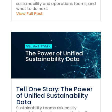
sustainability and operations teams, and
what to do next.
View Full Post
Tell One Story: The Power
of Unified Sustainability
Data
Sustainability teams risk costly