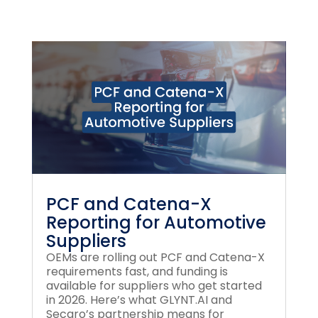
PCF and Catena-X
Reporting for Automotive
Suppliers
OEMs are rolling out PCF and Catena-X
requirements fast, and funding is
available for suppliers who get started
in 2026. Here’s what GLYNT.AI and
Secaro’s partnership means for