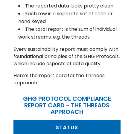
The reported data looks pretty clean
Each row is a separate set of code or
hand keyed
The total report is the sum of individual
work streams, e.g. the threads
Every sustainability report must comply with
foundational principles of the GHG Protocols,
which include aspects of data quality.
Here’s the report card for the Threads
approach:
GHG PROTOCOL COMPLIANCE
REPORT CARD - THE THREADS
APPROACH
STATUS