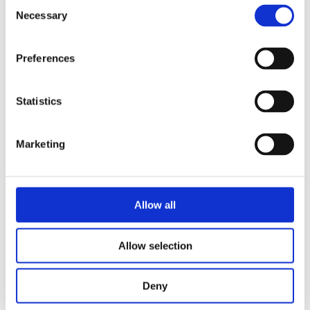
Consent
meets compliance and audit requirements
Necessary
Selection
Preferences
GHG PROTOCOL COMPLIANCE
REPORT CARD - THE SYSTEMS
APPROACH
Statistics
STATUS
Marketing
Allow all
Allow selection
Deny