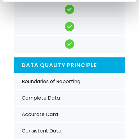
DATA QUALITY PRINCIPLE
Boundaries of Reporting
Complete Data
Accurate Data
Consistent Data