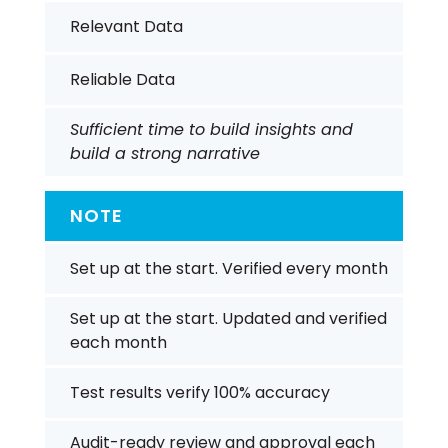
Relevant Data
Reliable Data
Sufficient time to build insights and
build a strong narrative
NOTE
Set up at the start. Verified every month
Set up at the start. Updated and verified
each month
Test results verify 100% accuracy
Audit-ready review and approval each