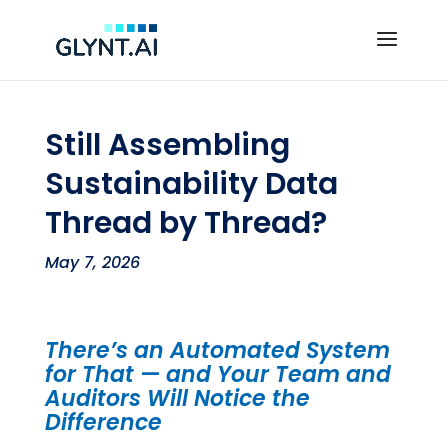
Still Assembling
Sustainability Data
Thread by Thread?
May 7, 2026
There’s an Automated System
for That — and Your Team and
Auditors Will Notice the
Difference