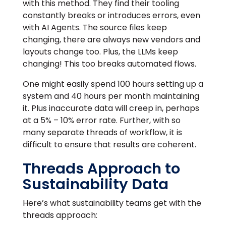
with this method. They find their tooling
constantly breaks or introduces errors, even
with AI Agents. The source files keep
changing, there are always new vendors and
layouts change too. Plus, the LLMs keep
changing! This too breaks automated flows.
One might easily spend 100 hours setting up a
system and 40 hours per month maintaining
it. Plus inaccurate data will creep in, perhaps
at a 5% – 10% error rate. Further, with so
many separate threads of workflow, it is
difficult to ensure that results are coherent.
Threads Approach to
Sustainability Data
Here’s what sustainability teams get with the
threads approach: