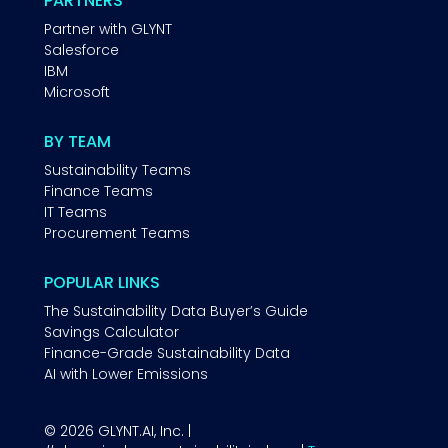
PARTNERS
Partner with GLYNT
Salesforce
IBM
Microsoft
BY TEAM
Sustainability Teams
Finance Teams
IT Teams
Procurement Teams
POPULAR LINKS
The Sustainability Data Buyer’s Guide
Savings Calculator
Finance-Grade Sustainability Data
AI with Lower Emissions
© 2026 GLYNT.AI, Inc. |