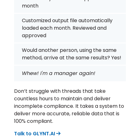
month
Customized output file automatically
loaded each month. Reviewed and
approved
Would another person, using the same
method, arrive at the same results? Yes!
Whew! I'm a manager again!
Don’t struggle with threads that take
countless hours to maintain and deliver
incomplete compliance. It takes a system to
deliver more accurate, reliable data that is
100% compliant.
Talk to GLYNT.AI