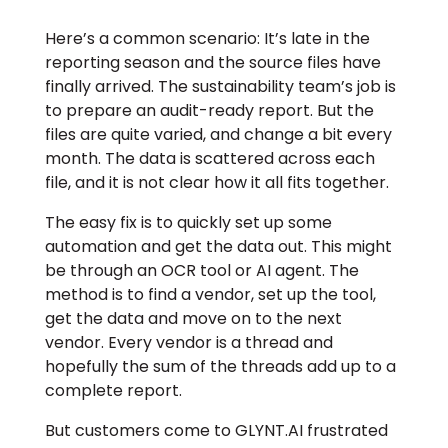
Here’s a common scenario: It’s late in the
reporting season and the source files have
finally arrived. The sustainability team’s job is
to prepare an audit-ready report. But the
files are quite varied, and change a bit every
month. The data is scattered across each
file, and it is not clear how it all fits together.
The easy fix is to quickly set up some
automation and get the data out. This might
be through an OCR tool or AI agent. The
method is to find a vendor, set up the tool,
get the data and move on to the next
vendor. Every vendor is a thread and
hopefully the sum of the threads add up to a
complete report.
But customers come to GLYNT.AI frustrated