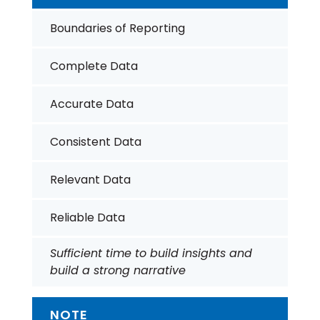
Boundaries of Reporting
Complete Data
Accurate Data
Consistent Data
Relevant Data
Reliable Data
Sufficient time to build insights and
build a strong narrative
NOTE