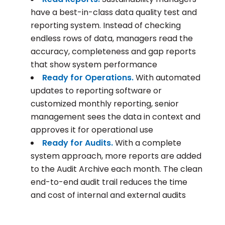
have a best-in-class data quality test and
reporting system. Instead of checking
endless rows of data, managers read the
accuracy, completeness and gap reports
that show system performance
Ready for Operations.
With automated
updates to reporting software or
customized monthly reporting, senior
management sees the data in context and
approves it for operational use
Ready for Audits.
With a complete
system approach, more reports are added
to the Audit Archive each month. The clean
end-to-end audit trail reduces the time
and cost of internal and external audits