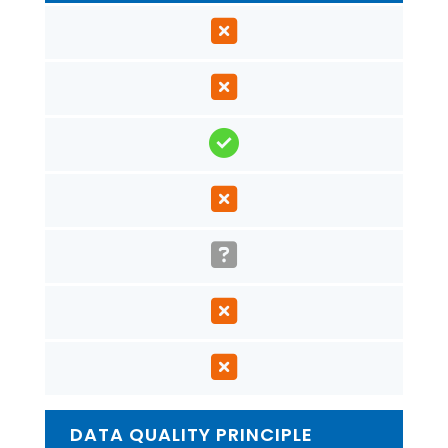
DATA QUALITY PRINCIPLE