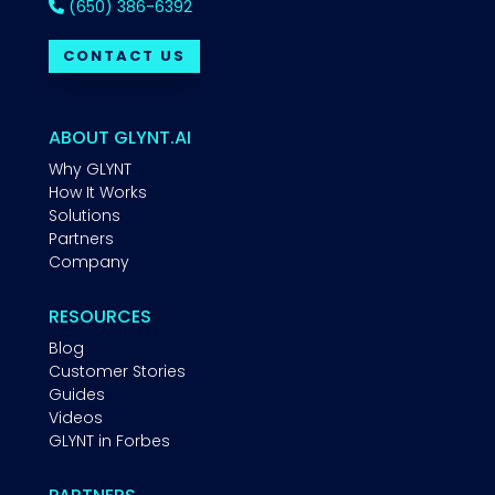
(650) 386-6392
CONTACT US
ABOUT GLYNT.AI
Why GLYNT
How It Works
Solutions
Partners
Company
RESOURCES
Blog
Customer Stories
Guides
Videos
GLYNT in Forbes