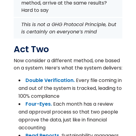
method, arrive at the same results?
Hard to say
This is not a GHG Protocol Principle, but
is certainly on everyone’s mind
Act Two
Now consider a different method, one based
on a system. Here’s what the system delivers:
Double Verification.
Every file coming in
and out of the system is tracked, leading to
100% compliance
Four-Eyes.
Each month has a review
and approval process so that two people
approve the data, just like in financial
accounting
Read Reports.
Sustainability managers