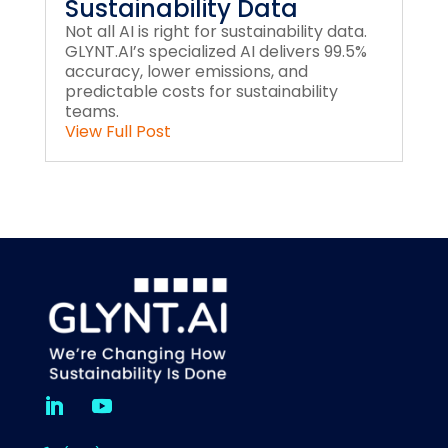
Sustainability Data
Not all AI is right for sustainability data.
GLYNT.AI’s specialized AI delivers 99.5%
accuracy, lower emissions, and
predictable costs for sustainability
teams.
View Full Post