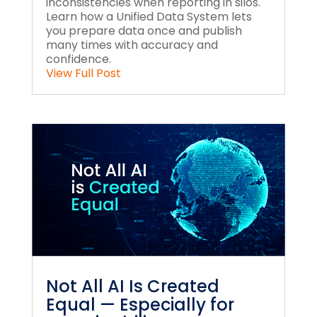
inconsistencies when reporting in silos.
Learn how a Unified Data System lets
you prepare data once and publish
many times with accuracy and
confidence.
View Full Post
Not All AI Is Created
Equal — Especially for