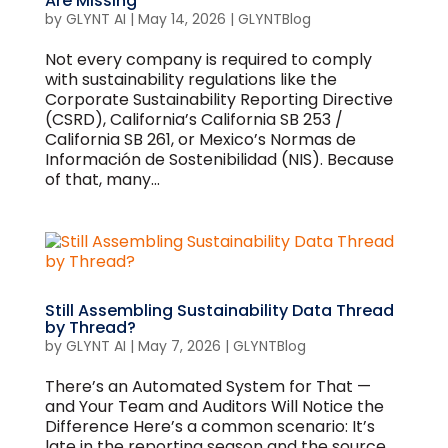
Are Missing
by
GLYNT AI
|
May 14, 2026
|
GLYNTBlog
Not every company is required to comply
with sustainability regulations like the
Corporate Sustainability Reporting Directive
(CSRD), California’s California SB 253 /
California SB 261, or Mexico’s Normas de
Información de Sostenibilidad (NIS). Because
of that, many...
Still Assembling Sustainability Data Thread
by Thread?
by
GLYNT AI
|
May 7, 2026
|
GLYNTBlog
There’s an Automated System for That —
and Your Team and Auditors Will Notice the
Difference Here’s a common scenario: It’s
late in the reporting season and the source