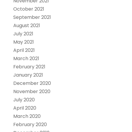
November 2021
October 2021
September 2021
August 2021
July 2021
May 2021
April 2021
March 2021
February 2021
January 2021
December 2020
November 2020
July 2020
April 2020
March 2020
February 2020