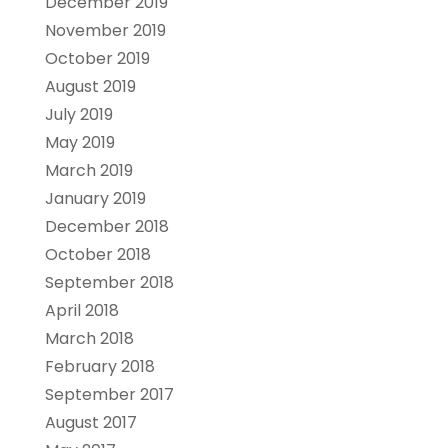
December 2019
November 2019
October 2019
August 2019
July 2019
May 2019
March 2019
January 2019
December 2018
October 2018
September 2018
April 2018
March 2018
February 2018
September 2017
August 2017