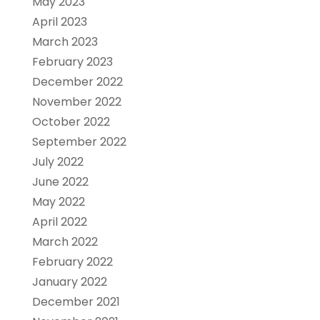
May 2023
April 2023
March 2023
February 2023
December 2022
November 2022
October 2022
September 2022
July 2022
June 2022
May 2022
April 2022
March 2022
February 2022
January 2022
December 2021