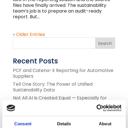
files have finally arrived. The sustainability
team’s job is to prepare an audit-ready
report. But...
« Older Entries
Recent Posts
PCF and Catena-X Reporting for Automotive
Suppliers
Tell One Story: The Power of Unified
Sustainability Data
Not All AI Is Created Equal — Especially for
Sustainability Data
The Tsunami of Demand for PCF and Scope 3
Sustainability Data
Consent
Details
About
Green AI for Sustainability and Finance