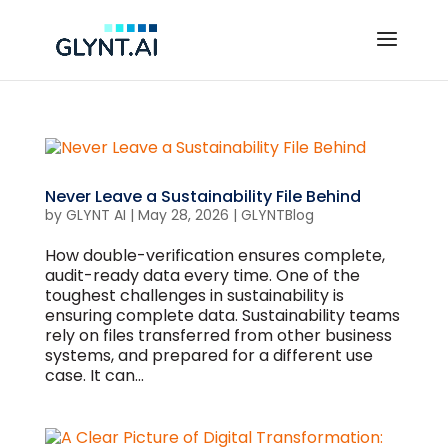
Never Leave a Sustainability File Behind
by
GLYNT AI
|
May 28, 2026
|
GLYNTBlog
How double-verification ensures complete,
audit-ready data every time. One of the
toughest challenges in sustainability is
ensuring complete data. Sustainability teams
rely on files transferred from other business
systems, and prepared for a different use
case. It can...