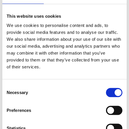
Recent Comments
This website uses cookies
We use cookies to personalise content and ads, to
Archives
provide social media features and to analyse our traffic.
We also share information about your use of our site with
July 2026
our social media, advertising and analytics partners who
June 2026
may combine it with other information that you’ve
May 2026
provided to them or that they’ve collected from your use
April 2026
of their services.
February 2026
January 2026
Consent
December 2025
Necessary
Selection
October 2025
September 2025
Preferences
July 2025
January 2025
Statistics