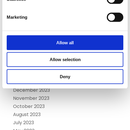
December 2024
November 2024
October 2024
Marketing
September 2024
August 2024
July 2024
Allow all
June 2024
May 2024
Allow selection
April 2024
March 2024
Deny
January 2024
December 2023
November 2023
October 2023
August 2023
July 2023