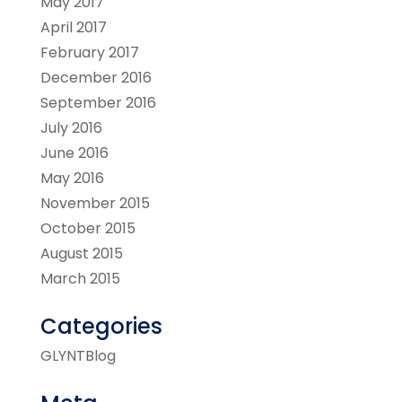
May 2017
April 2017
February 2017
December 2016
September 2016
July 2016
June 2016
May 2016
November 2015
October 2015
August 2015
March 2015
Categories
GLYNTBlog