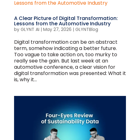
A Clear Picture of Digital Transformation:
Lessons from the Automotive Industry
by
GLYNT AI
|
May 27, 2026
|
GLYNTBlog
Digital transformation can be an abstract
term, somehow indicating a better future.
Too vague to take action on, too murky to
really see the gain. But last week at an
automotive conference, a clear vision for
digital transformation was presented: What it
is, why it...