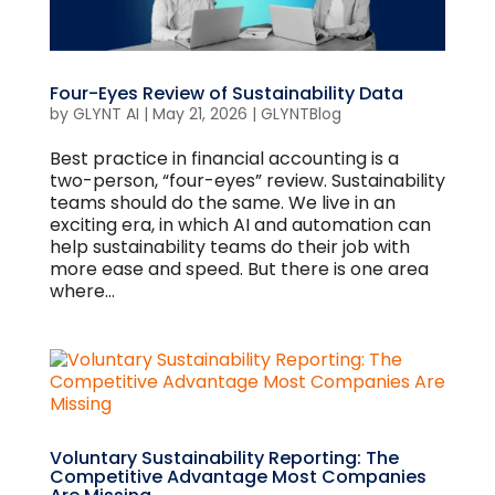
Four-Eyes Review of Sustainability Data
by
GLYNT AI
|
May 21, 2026
|
GLYNTBlog
Best practice in financial accounting is a
two-person, “four-eyes” review. Sustainability
teams should do the same. We live in an
exciting era, in which AI and automation can
help sustainability teams do their job with
more ease and speed. But there is one area
where...
Voluntary Sustainability Reporting: The
Competitive Advantage Most Companies